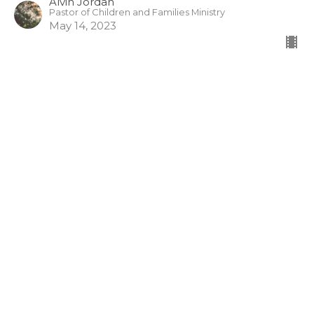
Alvin Jordan
Pastor of Children and Families Ministry
May 14, 2023
Making Waves of God’s Grace
(English/Mandarin)