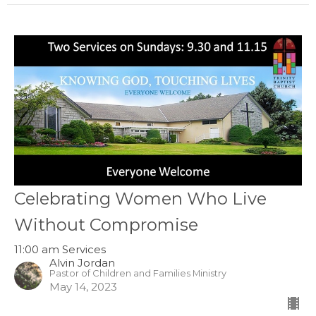
Celebrating Women Who Live
Without Compromise
11:00 am Services
Alvin Jordan
Pastor of Children and Families Ministry
May 14, 2023