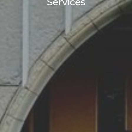
Services