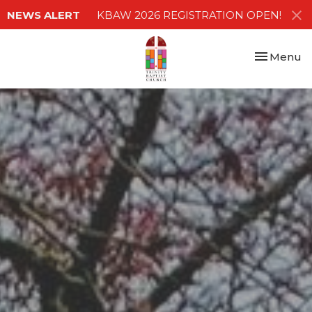
NEWS ALERT
KBAW 2026 REGISTRATION OPEN!
Toggle nav
Menu