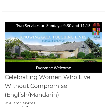
Celebrating Women Who Live
Without Compromise
(English/Mandarin)
9:30 am Services