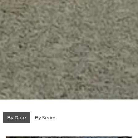
By Date
By Series