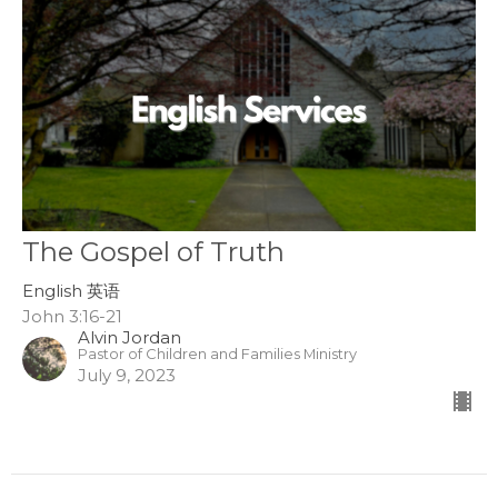
The Gospel of Truth
English 英语
John 3:16-21
Alvin Jordan
Pastor of Children and Families Ministry
July 9, 2023