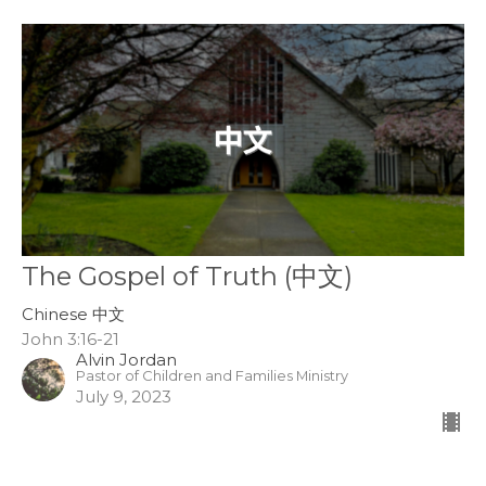
The Gospel of Truth (中文)
Chinese 中文
John 3:16-21
Alvin Jordan
Pastor of Children and Families Ministry
July 9, 2023