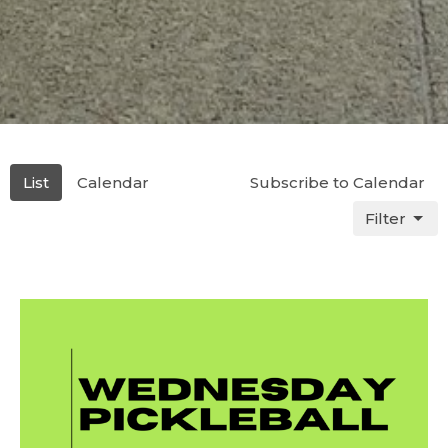
List
Calendar
Subscribe to Calendar
Filter