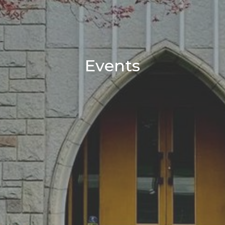
Events