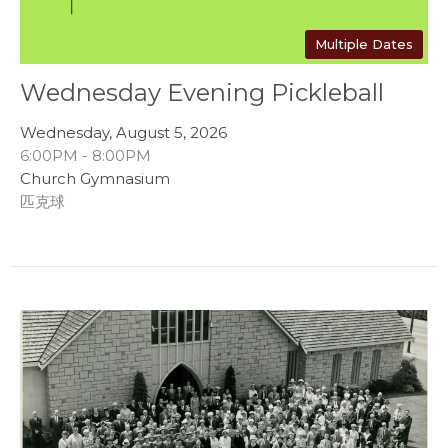
Multiple Dates
Wednesday Evening Pickleball
Wednesday, August 5, 2026
6:00PM - 8:00PM
Church Gymnasium
匹克球