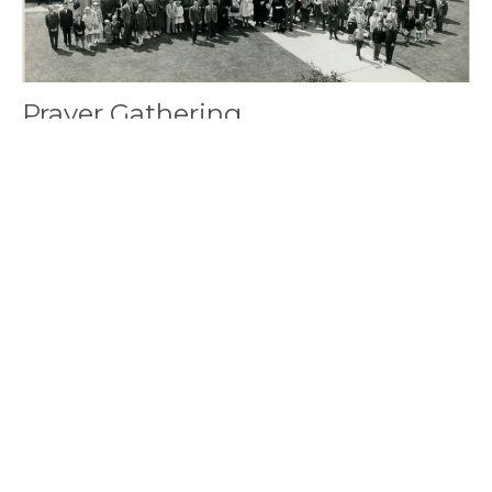
Prayer Gathering
Saturday, August 8, 2026
10:00AM - 12:00PM
Fireside Lounge
讓我們一起禱告