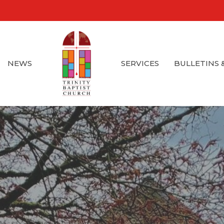
NEWS
SERVICES
BULLETINS 