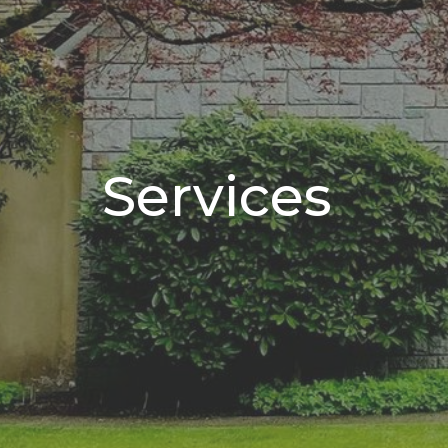
Services