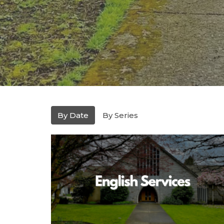
By Date
By Series