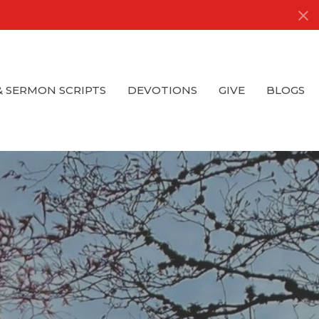
& SERMON SCRIPTS
DEVOTIONS
GIVE
BLOGS