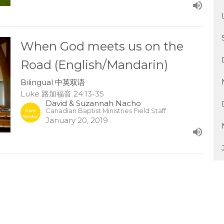
When God meets us on the
Road (English/Mandarin)
Bilingual 中英双语
Luke 路加福音 24:13-35
David & Suzannah Nacho
Canadian Baptist Ministries Field Staff
January 20, 2019