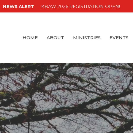
NEWS ALERT
KBAW 2026 REGISTRATION OPEN!
HOME
ABOUT
MINISTRIES
EVENTS