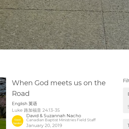
Fi
When God meets us on the
Road
English 英语
Luke 路加福音 24:13-35
David & Suzannah Nacho
Canadian Baptist Ministries Field Staff
January 20, 2019