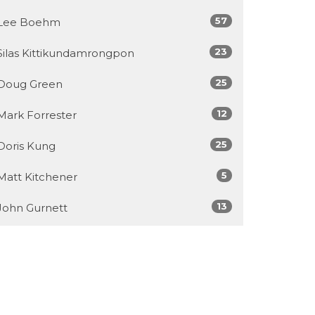
57
Lee Boehm
23
Silas Kittikundamrongpon
25
Doug Green
12
Mark Forrester
25
Doris Kung
5
Matt Kitchener
13
John Gurnett
6
Jamey McDonald
7
Chris Chu
449
Callum Jones