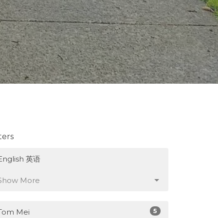
lters
English 英语
Show More
5
Tom Mei