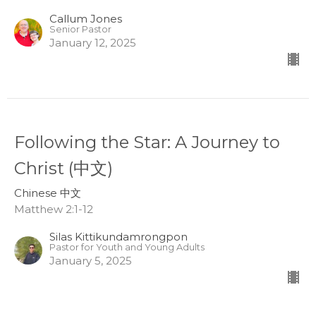
Callum Jones
Senior Pastor
January 12, 2025
Following the Star: A Journey to
Christ (中文)
Chinese 中文
Matthew 2:1-12
Silas Kittikundamrongpon
Pastor for Youth and Young Adults
January 5, 2025