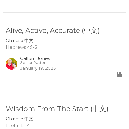
Alive, Active, Accurate (中文)
Chinese 中文
Hebrews 4:1-6
Callum Jones
Senior Pastor
January 19, 2025
Wisdom From The Start (中文)
Chinese 中文
1 John 1:1-4