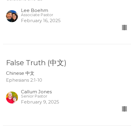
Lee Boehm
Associate Pastor
February 16, 2025
False Truth (中文)
Chinese 中文
Ephesians 2:1-10
Callum Jones
Senior Pastor
February 9, 2025