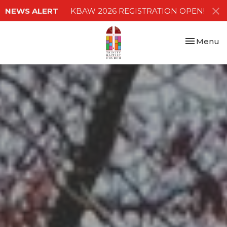
NEWS ALERT
KBAW 2026 REGISTRATION OPEN!
Toggle nav
Menu