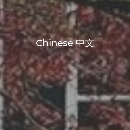
Chinese 中文