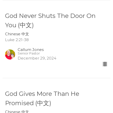
God Never Shuts The Door On
You (中文)
Chinese 中文
Luke 2:21-38
Callum Jones
Senior Pastor
December 29, 2024
God Gives More Than He
Promised (中文)
Chinese 中文