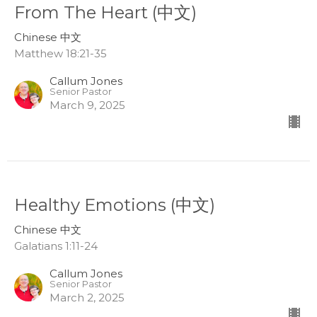
From The Heart (中文)
Chinese 中文
Matthew 18:21-35
Callum Jones
Senior Pastor
March 9, 2025
Healthy Emotions (中文)
Chinese 中文
Galatians 1:11-24
Callum Jones
Senior Pastor
March 2, 2025