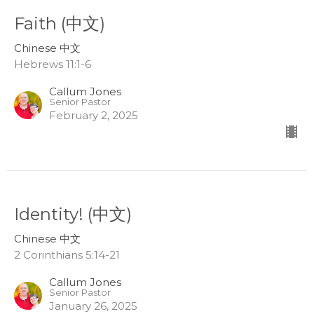
Faith (中文)
Chinese 中文
Hebrews 11:1-6
Callum Jones
Senior Pastor
February 2, 2025
Identity! (中文)
Chinese 中文
2 Corinthians 5:14-21
Callum Jones
Senior Pastor
January 26, 2025