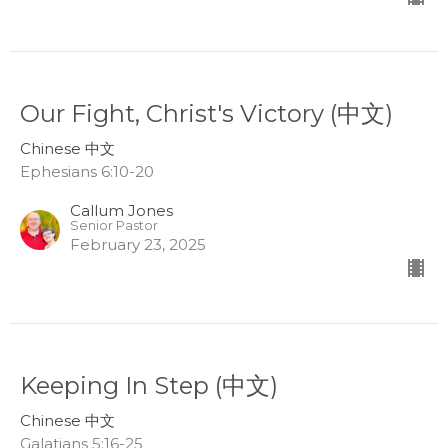
Our Fight, Christ's Victory (中文)
Chinese 中文
Ephesians 6:10-20
Callum Jones
Senior Pastor
February 23, 2025
Keeping In Step (中文)
Chinese 中文
Galatians 5:16-25