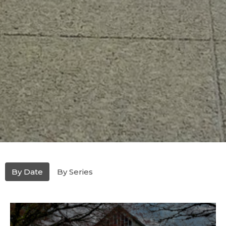
By Date
By Series