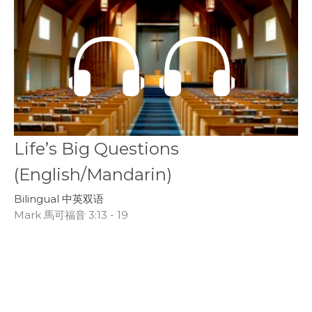
Life’s Big Questions
(English/Mandarin)
Bilingual 中英双语
Mark 馬可福音 3:13 - 19
Peter Anderson
CBWC Director of Next Generation Ministries
February 16, 2020