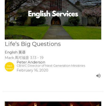
Life’s Big Questions
English 英语
Mark 馬可福音 3:13 - 19
Peter Anderson
CBWC Director of Next Generation Ministries
February 16, 2020