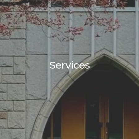
Services