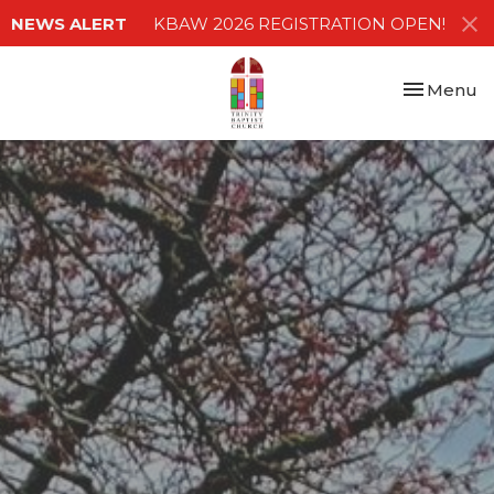
NEWS ALERT
KBAW 2026 REGISTRATION OPEN!
Toggle nav
Menu