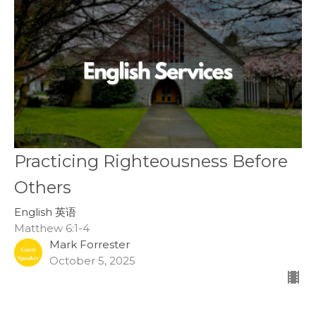
Practicing Righteousness Before
Others
English 英语
Matthew 6:1-4
Mark Forrester
October 5, 2025