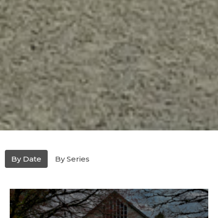
By Date
By Series