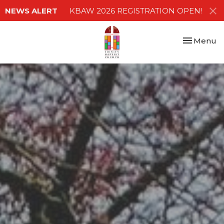
NEWS ALERT
KBAW 2026 REGISTRATION OPEN!
Toggle nav
Menu