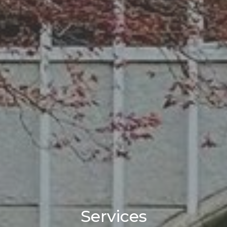
Services