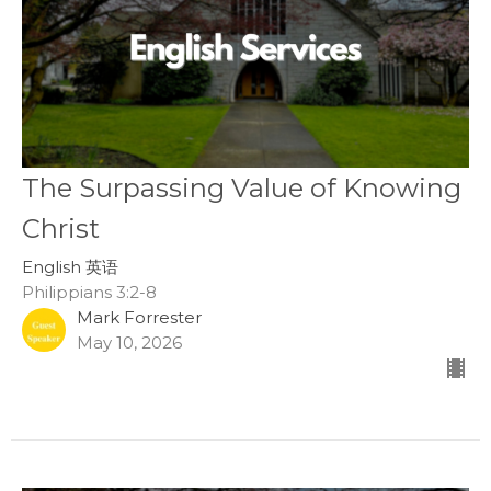
The Surpassing Value of Knowing
Christ
English 英语
Philippians 3:2-8
Mark Forrester
May 10, 2026