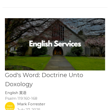
God's Word: Doctrine Unto
Doxology
English 英语
Psalm 119:160-168
Mark Forrester
July 27, 2025