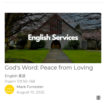
God's Word: Peace from Loving
English 英语
Psalm 119:161-168
Mark Forrester
August 10, 2025