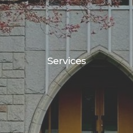
Services