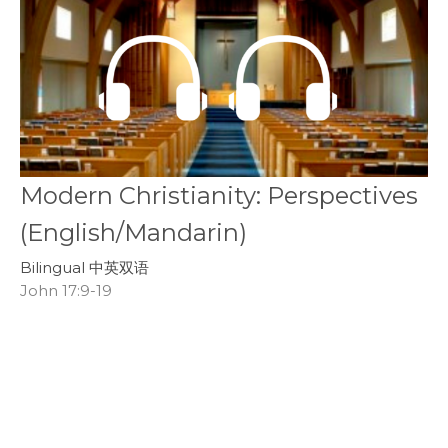
Modern Christianity: Perspectives
(English/Mandarin)
Bilingual 中英双语
John 17:9-19
Youth and Young Adults
November 17, 2019