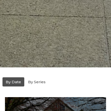
By Date
By Series