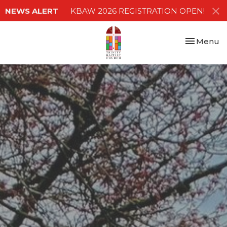
NEWS ALERT
KBAW 2026 REGISTRATION OPEN!
Toggle nav
Menu