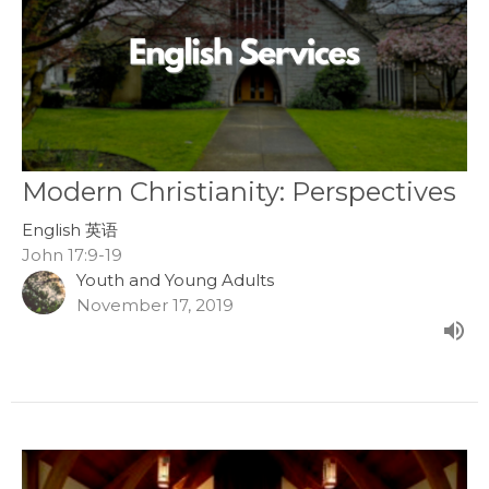
Modern Christianity: Perspectives
English 英语
John 17:9-19
Youth and Young Adults
November 17, 2019