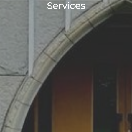
Services