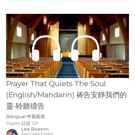
Prayer That Quiets The Soul
(English/Mandarin) 祷告安靜我們的
靈-聆聽禱告
Bilingual 中英双语
Psalm 詩篇 131
Lee Boehm
Associate Pastor