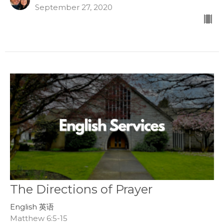
September 27, 2020
The Directions of Prayer
English 英语
Matthew 6:5-15