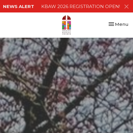
NEWS ALERT
KBAW 2026 REGISTRATION OPEN!
Toggle nav
Menu