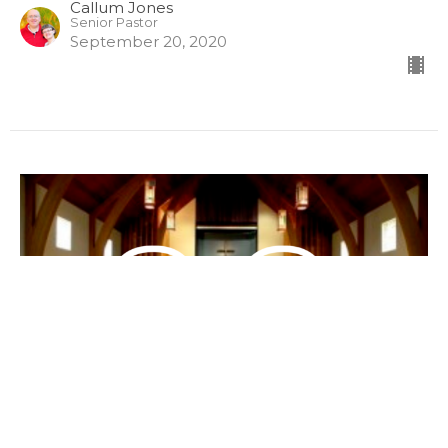
Callum Jones
Senior Pastor
September 20, 2020
The Directions of Prayer
(English/Mandarin) 祷告的方向