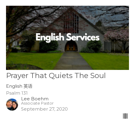
Prayer That Quiets The Soul
English 英语
Psalm 131
Lee Boehm
Associate Pastor
September 27, 2020