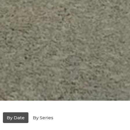
By Date
By Series