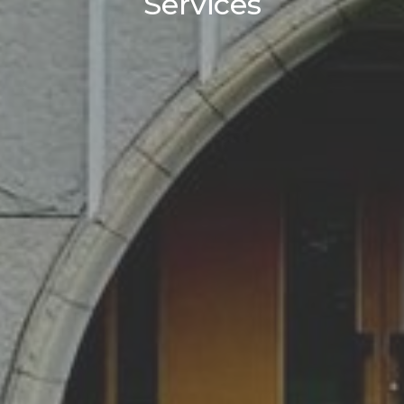
Services