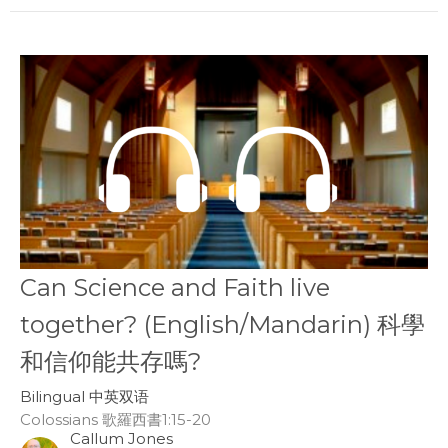
Can Science and Faith live
together? (English/Mandarin) 科學
和信仰能共存嗎?
Bilingual 中英双语
Colossians 歌羅西書1:15-20
Callum Jones