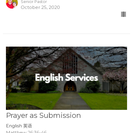
Senior Pastor
October 25, 2020
Prayer as Submission
English 英语
Matthew 26:36-46