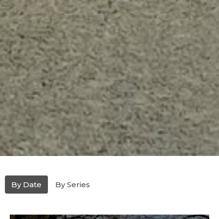
By Date
By Series