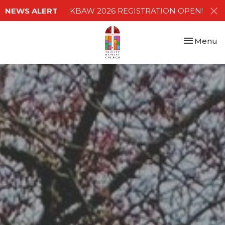
NEWS ALERT
KBAW 2026 REGISTRATION OPEN!
Toggle nav
Menu