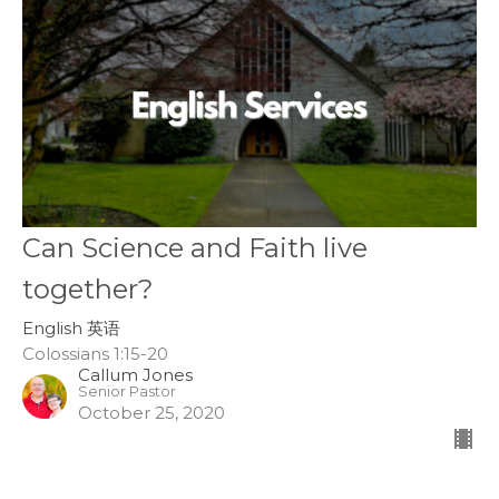
Can Science and Faith live
together?
English 英语
Colossians 1:15-20
Callum Jones
Senior Pastor
October 25, 2020