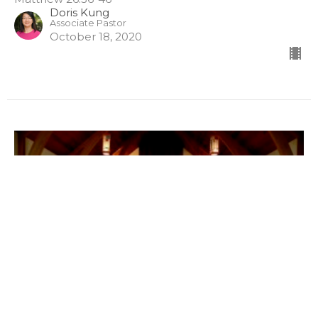
Doris Kung
Associate Pastor
October 18, 2020
Prayer as Submission