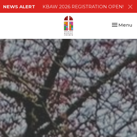
NEWS ALERT
KBAW 2026 REGISTRATION OPEN!
Toggle nav
Menu