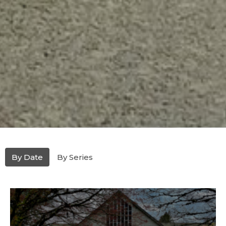
By Date
By Series