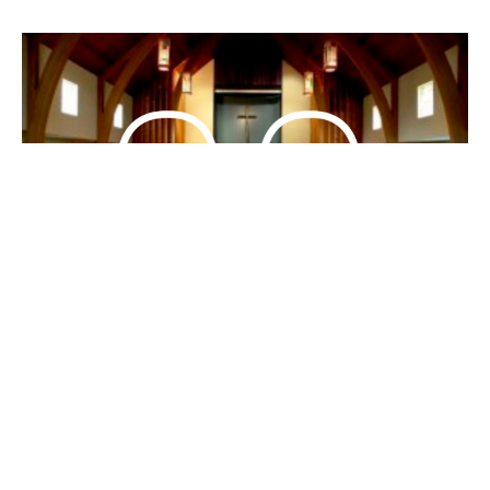
Living in the Right Story
(Mandarin/English)
Bilingual 中英双语
John 約翰福音 20:1-4; 9-18
Matt Kitchener
Guest Speaker
October 20, 2019