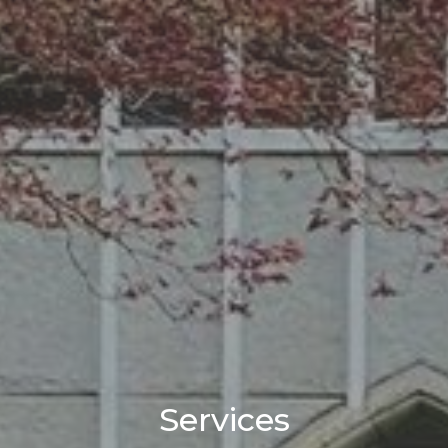
Services