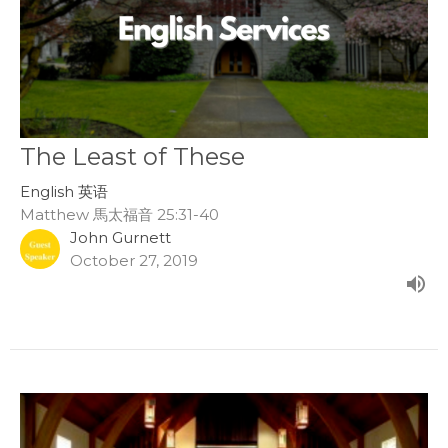
The Least of These
English 英语
Matthew 馬太福音 25:31-40
John Gurnett
October 27, 2019