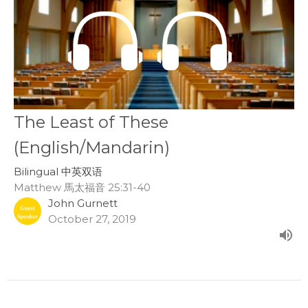
The Least of These
(English/Mandarin)
Bilingual 中英双语
Matthew 馬太福音 25:31-40
John Gurnett
October 27, 2019