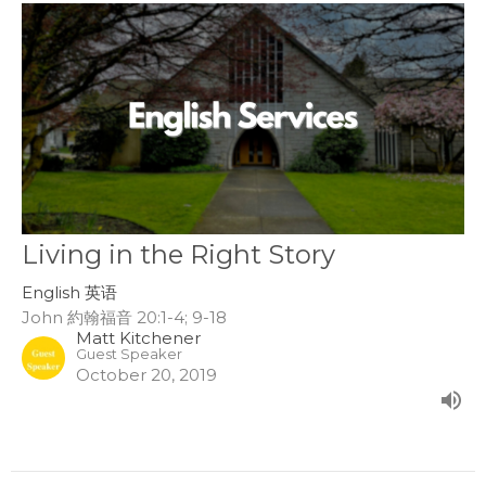
Living in the Right Story
English 英语
John 約翰福音 20:1-4; 9-18
Matt Kitchener
Guest Speaker
October 20, 2019