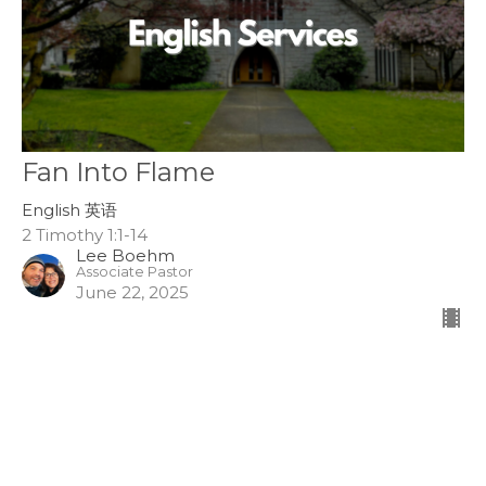
Fan Into Flame
English 英语
2 Timothy 1:1-14
Lee Boehm
Associate Pastor
June 22, 2025