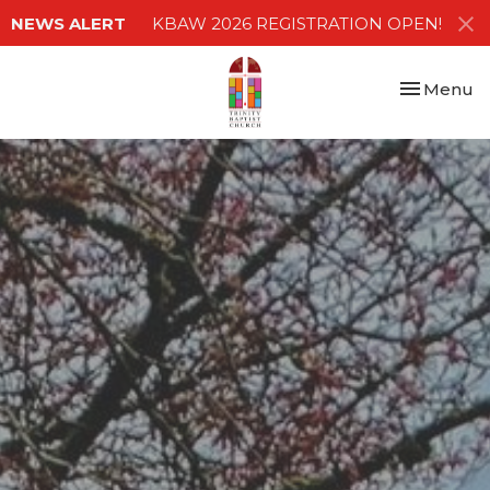
NEWS ALERT
KBAW 2026 REGISTRATION OPEN!
Toggle nav
Menu