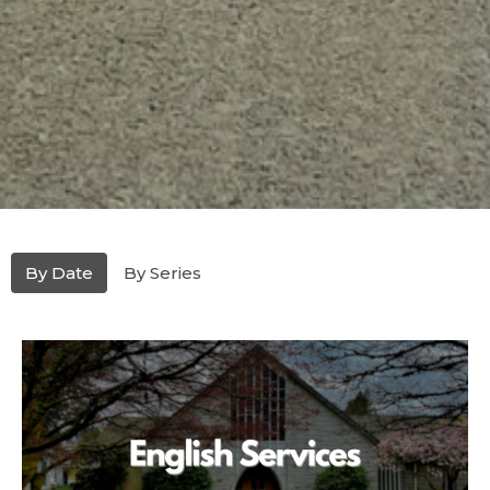
By Date
By Series