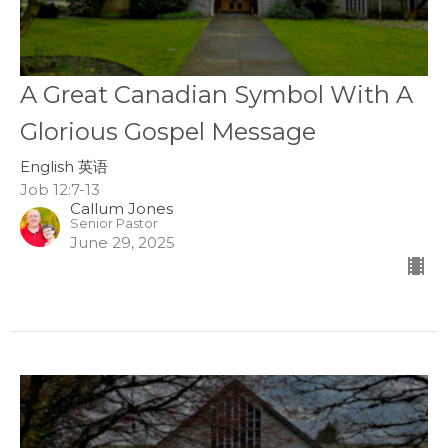
A Great Canadian Symbol With A
Glorious Gospel Message
English 英语
Job 12:7-13
Callum Jones
Senior Pastor
June 29, 2025