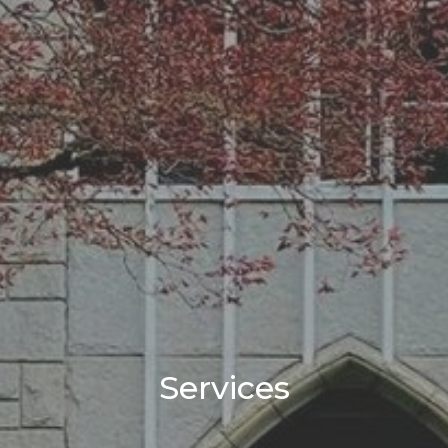
Services