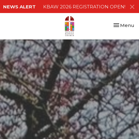
NEWS ALERT
KBAW 2026 REGISTRATION OPEN!
Toggle nav
Menu