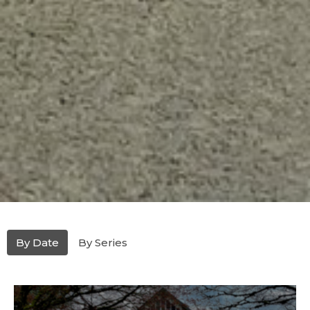
By Date
By Series