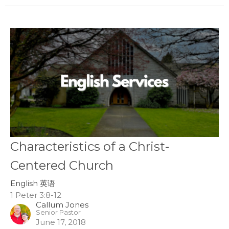
Characteristics of a Christ-
Centered Church
English 英语
1 Peter 3:8-12
Callum Jones
Senior Pastor
June 17, 2018