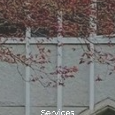
Services