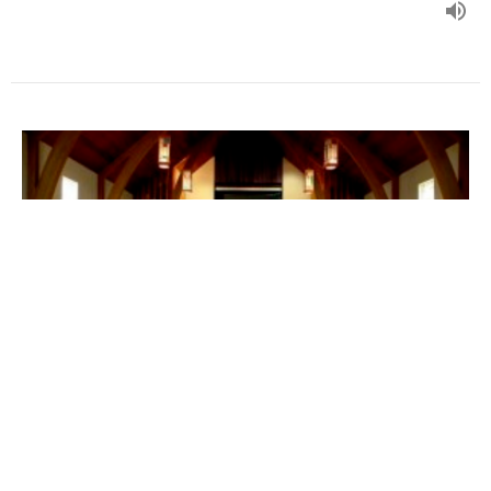
Characteristics of a Christ-
Centered Church
(English/Mandarin)