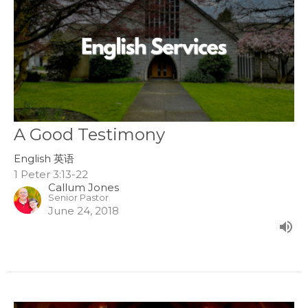
A Good Testimony
English 英语
1 Peter 3:13-22
Callum Jones
Senior Pastor
June 24, 2018