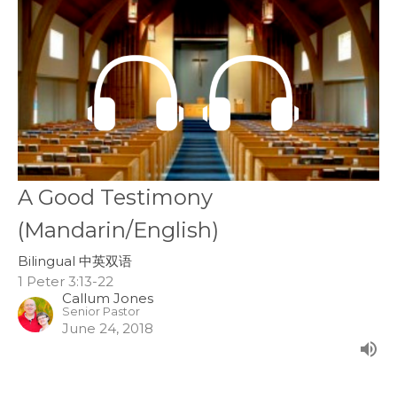
A Good Testimony
(Mandarin/English)
Bilingual 中英双语
1 Peter 3:13-22
Callum Jones
Senior Pastor
June 24, 2018