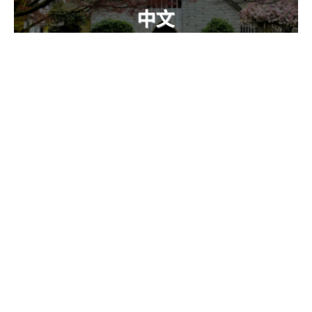
Alive, Active, Accurate (中文)
Chinese 中文
Hebrews 4:1-6
Callum Jones
Senior Pastor
January 19, 2025