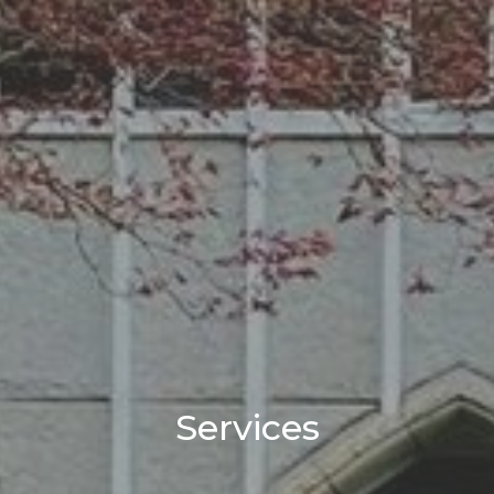
Services