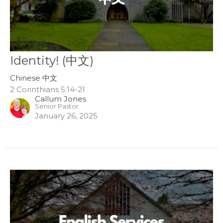
Identity! (中文)
Chinese 中文
2 Corinthians 5:14-21
Callum Jones
Senior Pastor
January 26, 2025