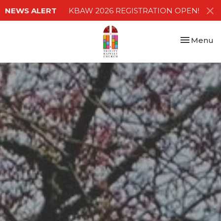
NEWS ALERT
KBAW 2026 REGISTRATION OPEN!
Toggle nav
Menu