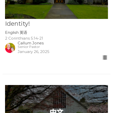
Identity!
English 英语
2 Corinthians 5:14-21
Callum Jones
Senior Pastor
January 26, 2025