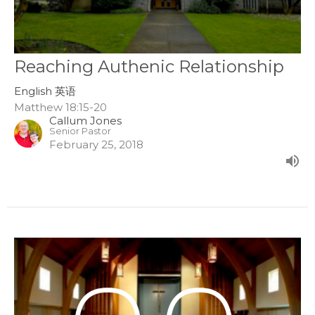
Reaching Authenic Relationship
English 英语
Matthew 18:15-20
Callum Jones
Senior Pastor
February 25, 2018