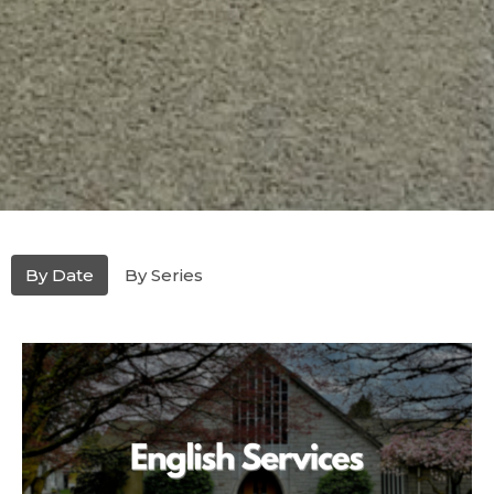
By Date
By Series