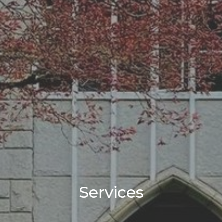
Services