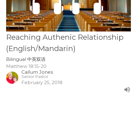
Reaching Authenic Relationship
(English/Mandarin)
Bilingual 中英双语
Matthew 18:15-20
Callum Jones
Senior Pastor
February 25, 2018