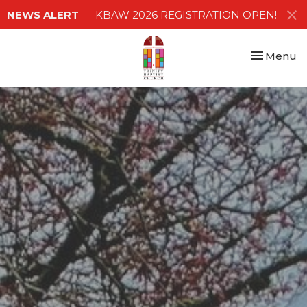
NEWS ALERT
KBAW 2026 REGISTRATION OPEN!
Toggle nav
Menu