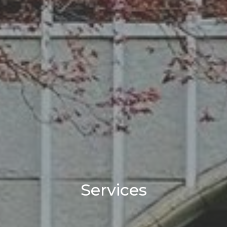
Services