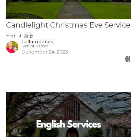
Candlelight Christmas Eve Service
English 英语
Callum Jones
Senior Pastor
December 24, 2023