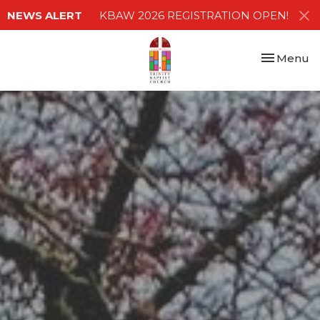
NEWS ALERT
KBAW 2026 REGISTRATION OPEN!
Toggle nav
Menu