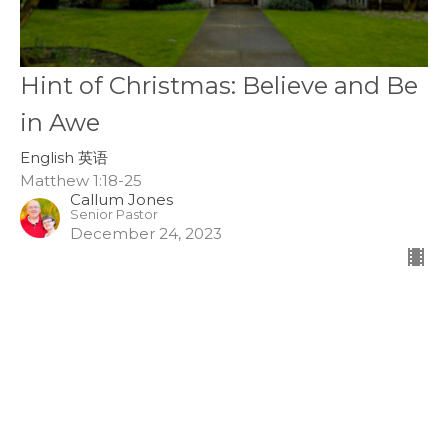
Hint of Christmas: Believe and Be
in Awe
English 英语
Matthew 1:18-25
Callum Jones
Senior Pastor
December 24, 2023