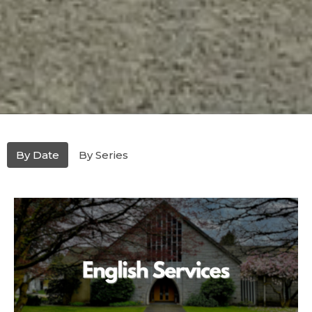
By Date
By Series