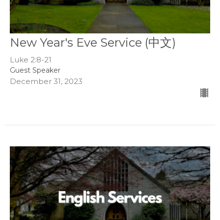
New Year's Eve Service (中文)
Luke 2:8-21
Guest Speaker
December 31, 2023