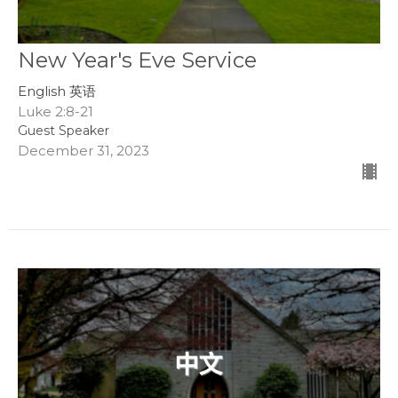
New Year's Eve Service
English 英语
Luke 2:8-21
Guest Speaker
December 31, 2023