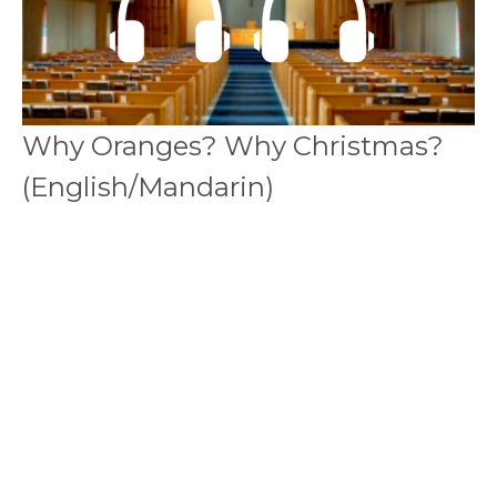
Why Oranges? Why Christmas?
(English/Mandarin)
Bilingual 中英双语
Matthew 馬太福音 2: 1-12
Callum Jones
Senior Pastor
December 23, 2018