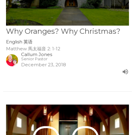
Why Oranges? Why Christmas?
English 英语
Matthew 馬太福音 2: 1-12
Callum Jones
Senior Pastor
December 23, 2018