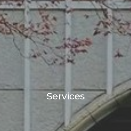
Services