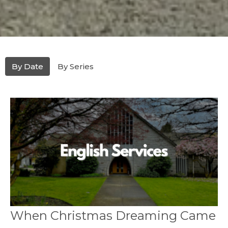
By Date
By Series
When Christmas Dreaming Came