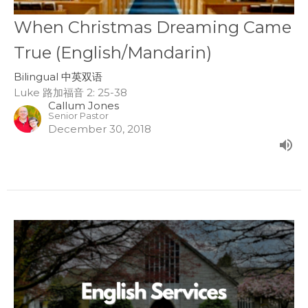
When Christmas Dreaming Came
True (English/Mandarin)
Bilingual 中英双语
Luke 路加福音 2: 25-38
Callum Jones
Senior Pastor
December 30, 2018