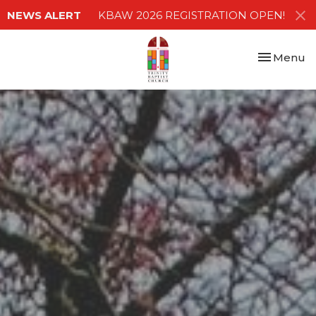
NEWS ALERT
KBAW 2026 REGISTRATION OPEN!
Toggle nav
Menu