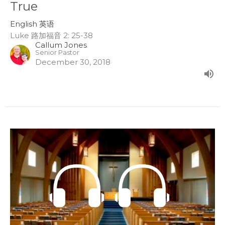
True
English 英语
Luke 路加福音 2: 25-38
Callum Jones
Senior Pastor
December 30, 2018