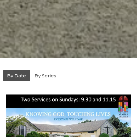
By Date
By Series