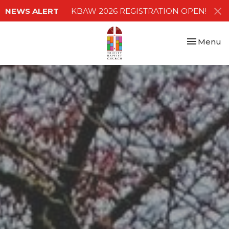
NEWS ALERT
KBAW 2026 REGISTRATION OPEN!
Toggle nav
Menu