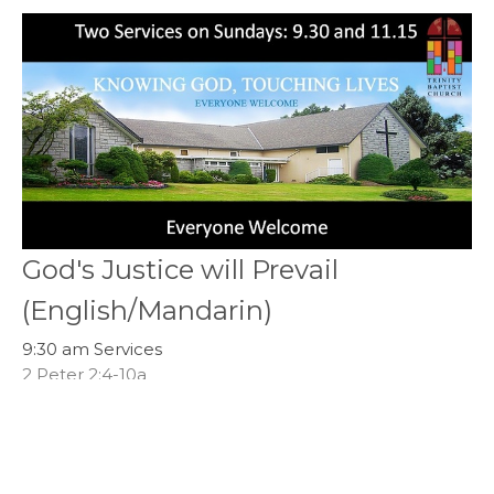
God's Justice will Prevail
(English/Mandarin)
9:30 am Services
2 Peter 2:4-10a
Callum Jones
Senior Pastor
April 23, 2023