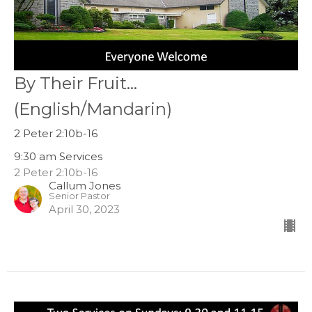
By Their Fruit...
(English/Mandarin)
2 Peter 2:10b-16
9:30 am Services
2 Peter 2:10b-16
Callum Jones
Senior Pastor
April 30, 2023