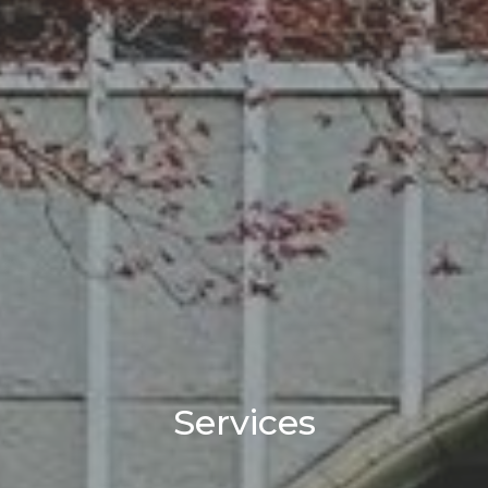
Services