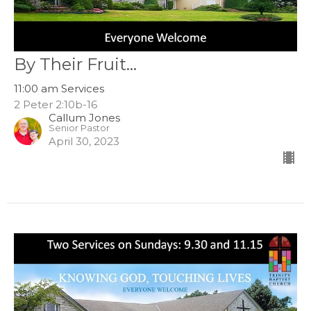
By Their Fruit...
11:00 am Services
2 Peter 2:10b-16
Callum Jones
Senior Pastor
April 30, 2023