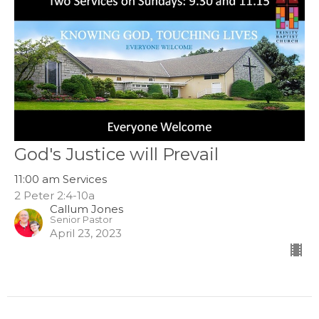
God's Justice will Prevail
11:00 am Services
2 Peter 2:4-10a
Callum Jones
Senior Pastor
April 23, 2023