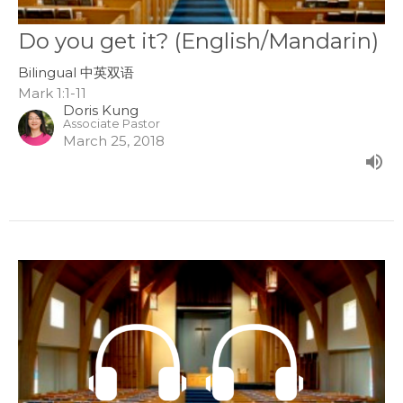
Do you get it? (English/Mandarin)
Bilingual 中英双语
Mark 1:1-11
Doris Kung
Associate Pastor
March 25, 2018