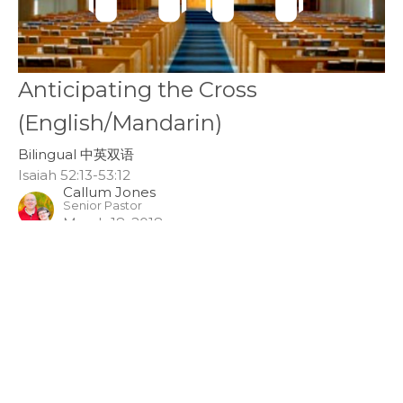
Anticipating the Cross
(English/Mandarin)
Bilingual 中英双语
Isaiah 52:13-53:12
Callum Jones
Senior Pastor
March 18, 2018