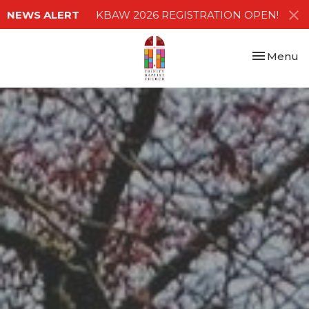
NEWS ALERT
KBAW 2026 REGISTRATION OPEN!
Toggle nav
Menu