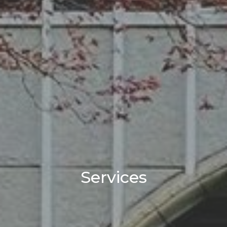
Services