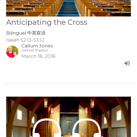
Anticipating the Cross
Bilingual 中英双语
Isaiah 52:13-53:12
Callum Jones
Senior Pastor
March 18, 2018