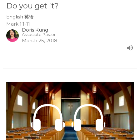
Do you get it?
English 英语
Mark 1:1-11
Doris Kung
Associate Pastor
March 25, 2018