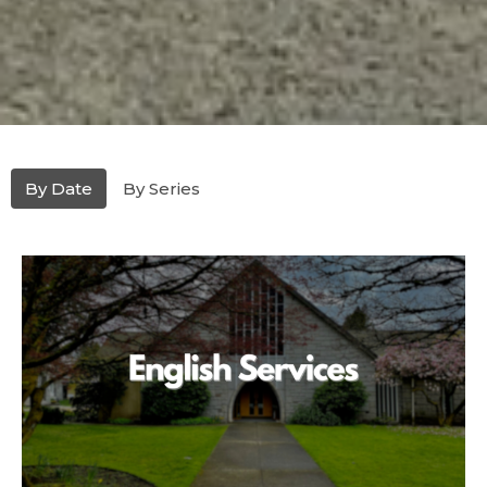
By Date
By Series