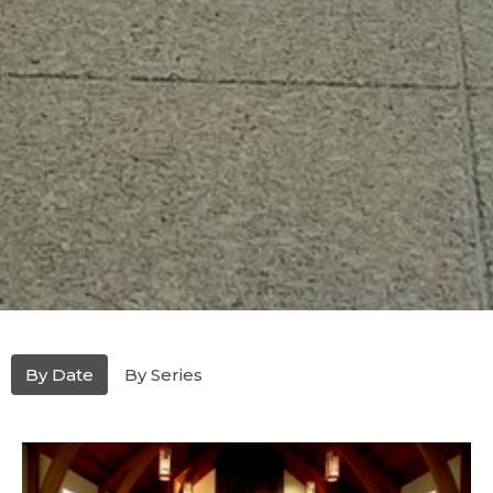
By Date
By Series