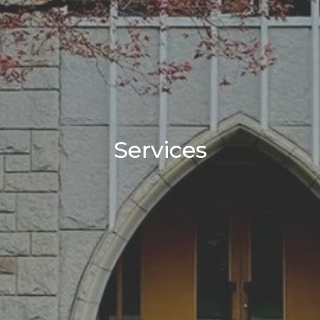
Services