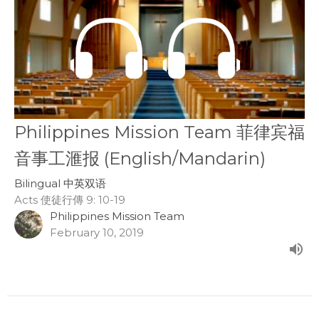
Philippines Mission Team 菲律宾福
音事工滙报 (English/Mandarin)
Bilingual 中英双语
Acts 使徒行傳 9: 10-19
Philippines Mission Team
February 10, 2019