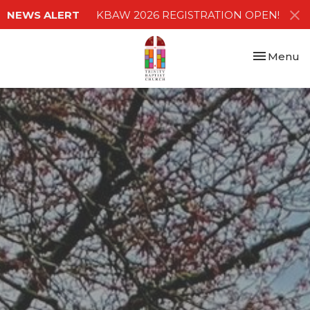
NEWS ALERT
KBAW 2026 REGISTRATION OPEN!
Toggle nav
Menu