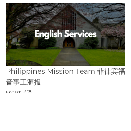
Philippines Mission Team 菲律宾福
音事工滙报
English 英语
Philippines Mission Team
February 10, 2019