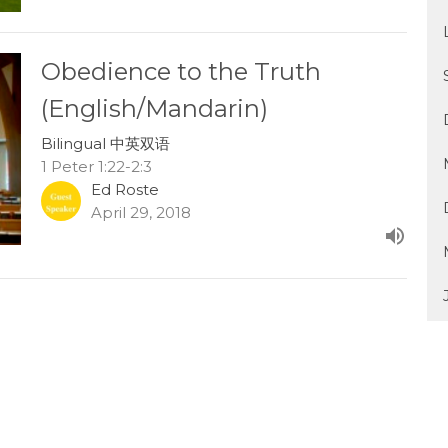
Obedience to the Truth
(English/Mandarin)
Bilingual 中英双语
1 Peter 1:22-2:3
Ed Roste
April 29, 2018