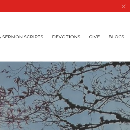
& SERMON SCRIPTS
DEVOTIONS
GIVE
BLOGS