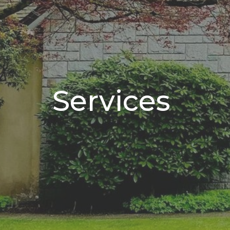
Services