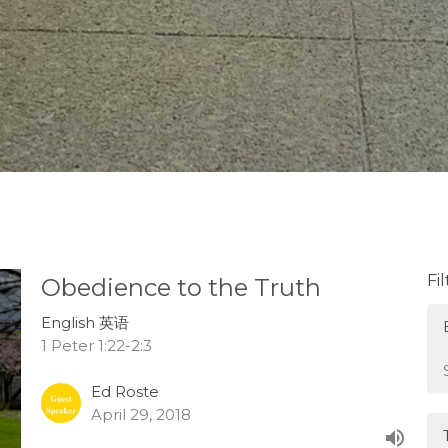
Fi
Obedience to the Truth
English 英语
1 Peter 1:22-2:3
Ed Roste
April 29, 2018