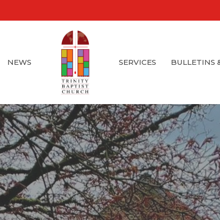
NEWS
SERVICES
BULLETINS 