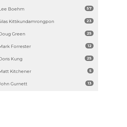
57
Lee Boehm
23
Silas Kittikundamrongpon
25
Doug Green
12
Mark Forrester
25
Doris Kung
5
Matt Kitchener
13
John Gurnett
6
Jamey McDonald
7
Chris Chu
449
Callum Jones