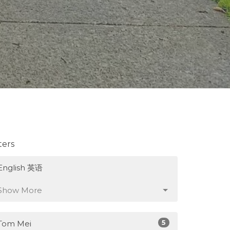
lters
English 英语
Show More
5
Tom Mei