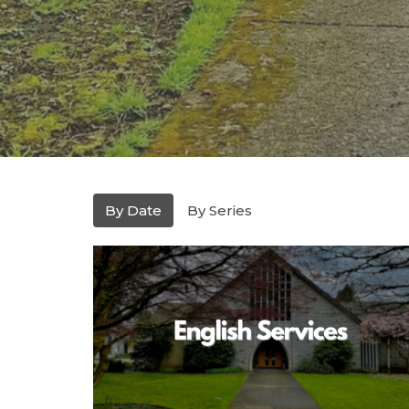
By Date
By Series