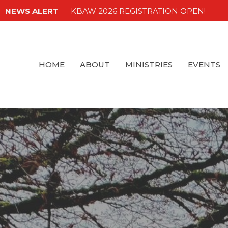
NEWS ALERT
KBAW 2026 REGISTRATION OPEN!
HOME
ABOUT
MINISTRIES
EVENTS