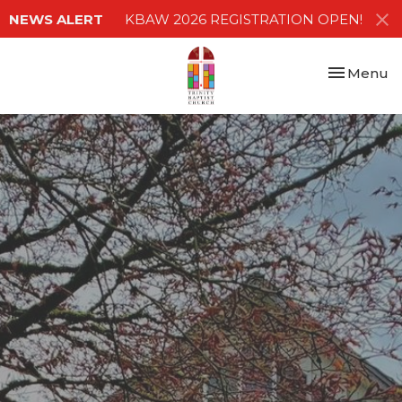
NEWS ALERT
KBAW 2026 REGISTRATION OPEN!
Toggle nav
Menu