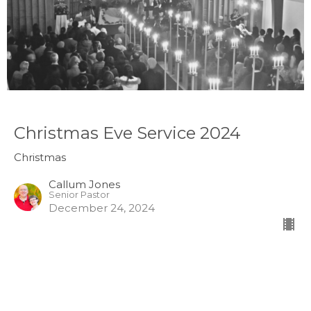
Christmas Eve Service 2024
Christmas
Callum Jones
Senior Pastor
December 24, 2024