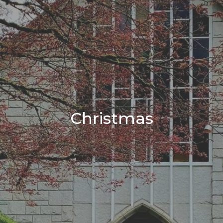
Christmas