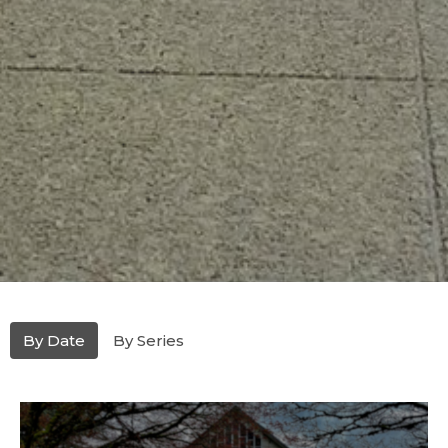
By Date
By Series