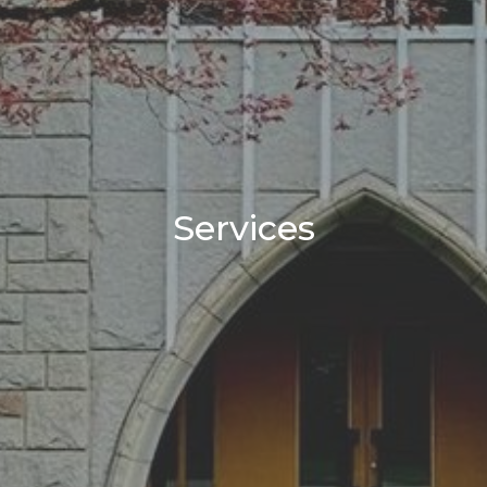
Services