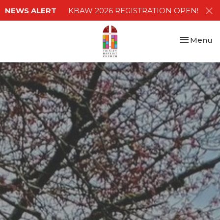
NEWS ALERT
KBAW 2026 REGISTRATION OPEN!
Toggle nav
Menu