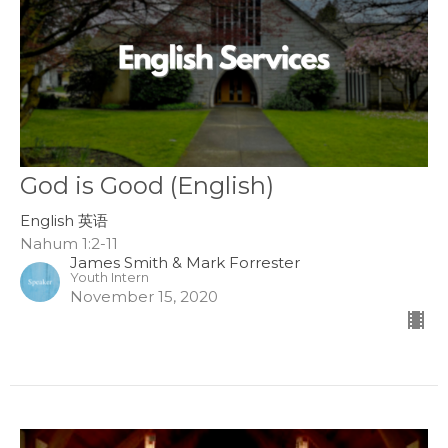
God is Good (English)
English 英语
Nahum 1:2-11
James Smith & Mark Forrester
Youth Intern
November 15, 2020