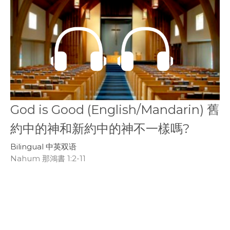
God is Good (English/Mandarin) 舊
約中的神和新約中的神不一樣嗎?
Bilingual 中英双语
Nahum 那鴻書 1:2-11
James Smith & Mark Forrester
Youth Intern
November 15, 2020