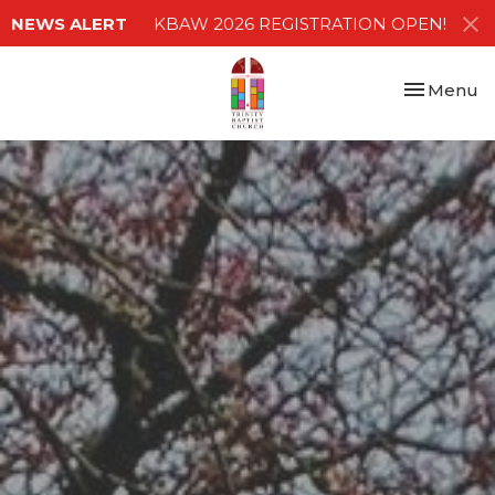
NEWS ALERT
KBAW 2026 REGISTRATION OPEN!
Toggle nav
Menu