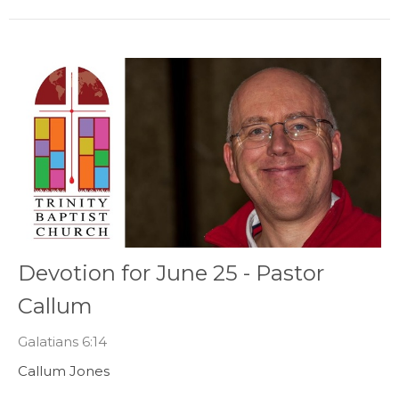
Devotion for June 25 - Pastor
Callum
Galatians 6:14
Callum Jones