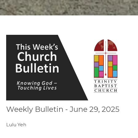
Weekly Bulletin - June 29, 2025
Lulu Yeh