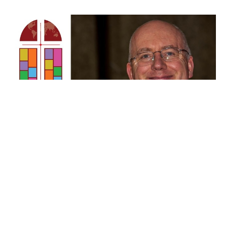
Devotion for June 18 - Pastor
Callum
Isaiah 30:15-21
Callum Jones