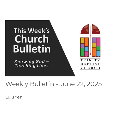
Weekly Bulletin - June 22, 2025
Lulu Yeh