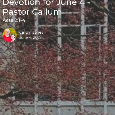
Devotion for June 4 -
Pastor Callum
Acts 2:1-4
Callum Jones
June 4, 2025