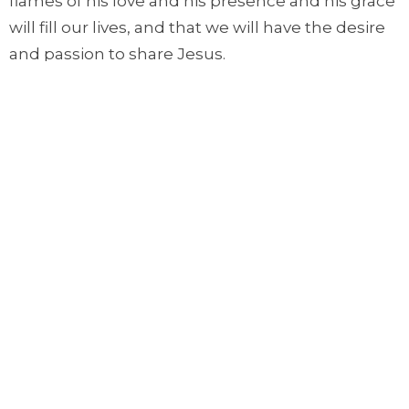
flames of his love and his presence and his grace
will fill our lives, and that we will have the desire
and passion to share Jesus.
Let's pray.
Lord, as we approach Pentecost, meet with us.
Where we look for hope and healing, bring your
power upon us. Where we are anxious, bring
your presence and hope upon us. Most of all,
Lord, fill us with your Spirit. And thank you, Lord,
that by your Spirit, you transform us, renew us,
and keep our eyes fixed upon Jesus. In the name
of Jesus. Amen.
視頻大意翻譯 (video Chinese translation):