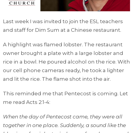
Last week I was invited to join the ESL teachers
and staff for Dim Sum at a Chinese restaurant.
A highlight was flamed lobster. The restaurant
owner brought a plate with a large lobster and
rice in a bowl. He poured alcohol on the rice. With
our cell phone cameras ready, he took a lighter
and lit the rice. The flame shot into the air.
This reminded me that Pentecost is coming. Let
me read Acts 2:1-4:
When the day of Pentecost came, they were all
together in one place. Suddenly, a sound like the