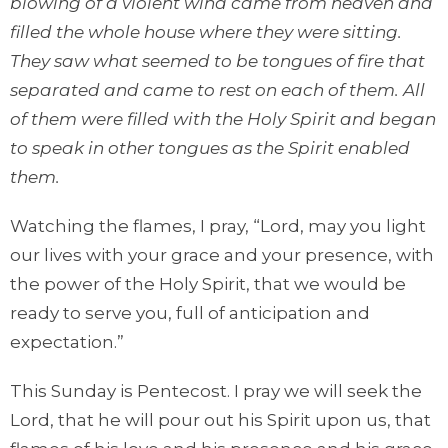
blowing of a violent wind came from heaven and
filled the whole house where they were sitting.
They saw what seemed to be tongues of fire that
separated and came to rest on each of them. All
of them were filled with the Holy Spirit and began
to speak in other tongues as the Spirit enabled
them.
Watching the flames, I pray, “Lord, may you light
our lives with your grace and your presence, with
the power of the Holy Spirit, that we would be
ready to serve you, full of anticipation and
expectation.”
This Sunday is Pentecost. I pray we will seek the
Lord, that he will pour out his Spirit upon us, that