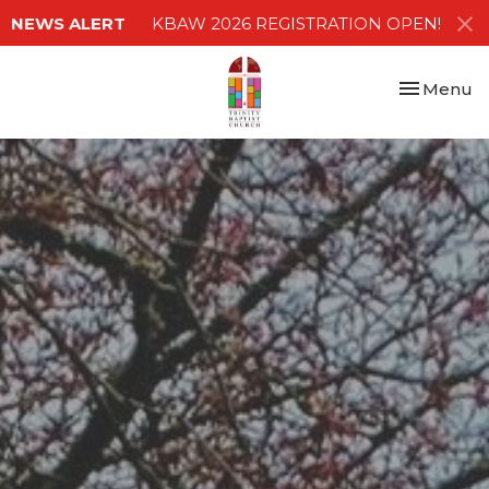
NEWS ALERT
KBAW 2026 REGISTRATION OPEN!
Toggle nav
Menu