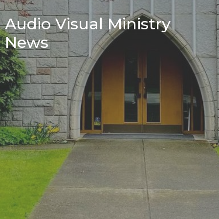
Audio Visual Ministry
News