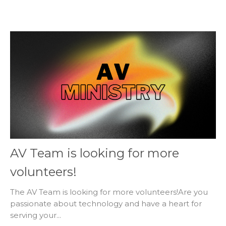
AV Team is looking for more
volunteers!
The AV Team is looking for more volunteers!Are you
passionate about technology and have a heart for
serving your...