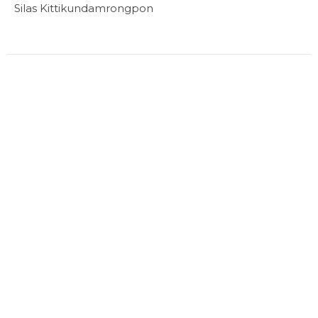
Silas Kittikundamrongpon
Filters
16
Ministries
1
2024
Location
1460 West 49th Ave
Vancouver, BC
V6M 2R5
View on Google Maps