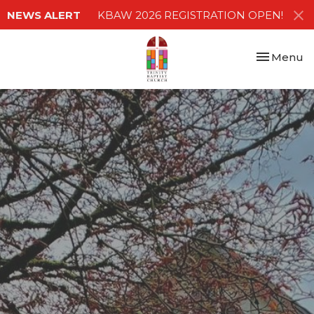
NEWS ALERT
KBAW 2026 REGISTRATION OPEN!
Toggle nav
Menu