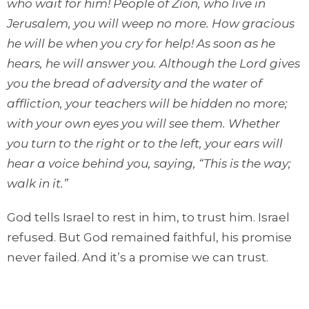
who wait for him! People of Zion, who live in
Jerusalem, you will weep no more.
How gracious
he will be when you cry for help!
As soon as he
hears, he will answer
you.
Alt
hough the Lord gives
you the bread
of adversity and the water of
affliction, your teachers
will be hidden
no more;
with your own eyes you will see them.
Whether
you turn to the right or to the left, your ears will
hear a voice
behind you, saying, “This is the way;
walk in it.”
God tells Israel to rest in him, to trust him. Israel
refused. But God remained faithful, his promise
never failed. And it’s a promise we can trust.
Repentance, rest, quietness, and trust define the
posture of those who are learning to trust God.