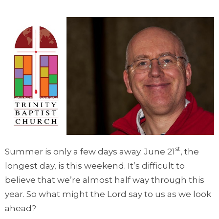
st
Summer is only a few days away. June 21
, the
longest day, is this weekend. It’s difficult to
believe that we’re almost half way through this
year. So what might the Lord say to us as we look
ahead?