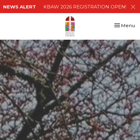
NEWS ALERT
KBAW 2026 REGISTRATION OPEN!
Toggle nav
Menu