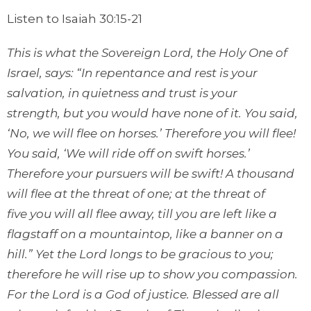
Listen to Isaiah 30:15-21
This is what the Sovereign
Lord
, the Holy One
of
Israel, says: “In repentance and rest
is your
salvation,
in quietness and trust
is your
strength,
but you would have none of it. You said,
‘No, we will flee
on horses.’ Therefore you will flee!
You said, ‘We will ride off on swift horses.’
Therefore your pursuers will be swift! A thousand
will flee
at the threat of one; at the threat of
five
you will all flee
away, till you are left
like a
flagstaff on a mountaintop,
like a banner
on a
hill.” Yet the
Lord
longs
to be gracious to you;
therefore he will rise up to show you compassion.
For the
Lord
is a God of justice. Blessed are all