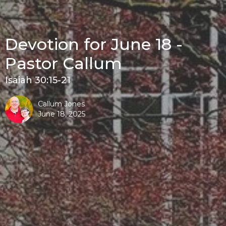
Devotion for June 18 -
Pastor Callum
Isaiah 30:15-21
Callum Jones
June 18, 2025