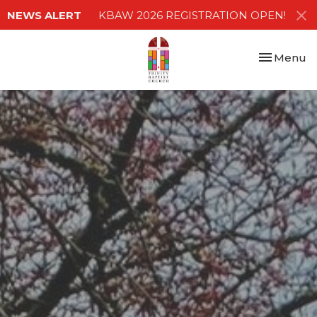
NEWS ALERT
KBAW 2026 REGISTRATION OPEN!
Toggle nav
Menu