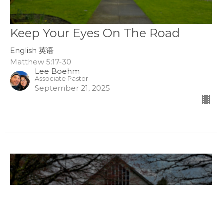
Keep Your Eyes On The Road
English 英语
Matthew 5:17-30
Lee Boehm
Associate Pastor
September 21, 2025