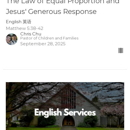
The Law of Equal Proportion and
Jesus' Generous Response
English 英语
Matthew 5:38-42
Chris Chu
Pastor of Children and Families
September 28, 2025