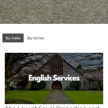
By Date
By Series