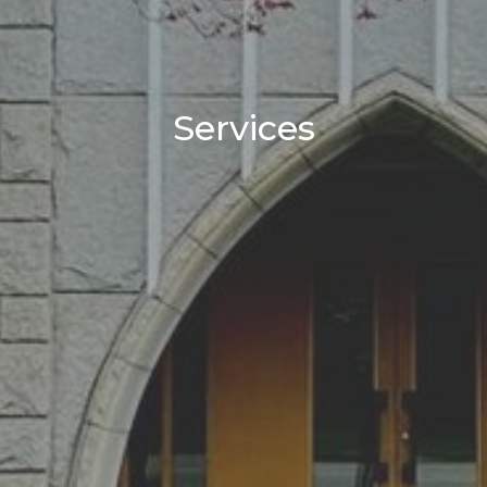
Services