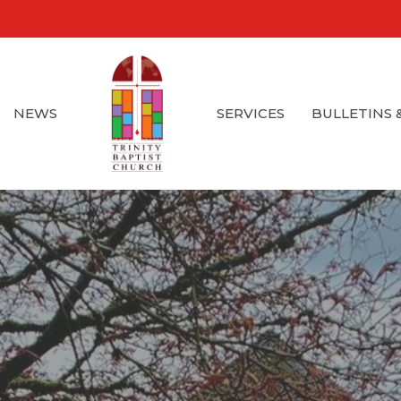
NEWS
SERVICES
BULLETINS 