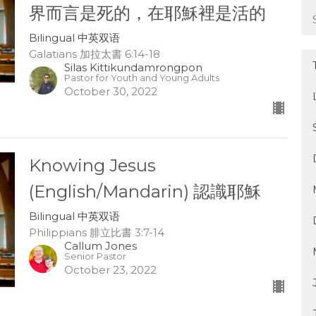
界而言是死的，在耶穌裡是活的
Bilingual 中英双语
Galatians 加拉太書 6:14-18
Silas Kittikundamrongpon
Pastor for Youth and Young Adults
October 30, 2022
Knowing Jesus
(English/Mandarin) 認識耶穌
Bilingual 中英双语
Philippians 腓立比書 3:7-14
Callum Jones
Senior Pastor
October 23, 2022