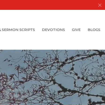
& SERMON SCRIPTS
DEVOTIONS
GIVE
BLOGS