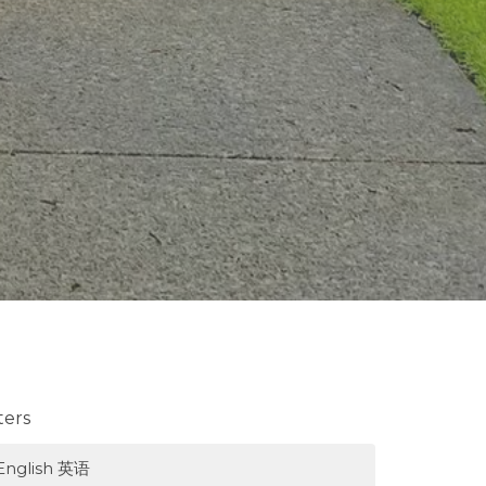
lters
English 英语