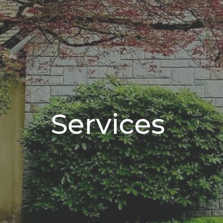
Services