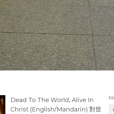
Fi
Dead To The World, Alive In
Christ (English/Mandarin) 對世