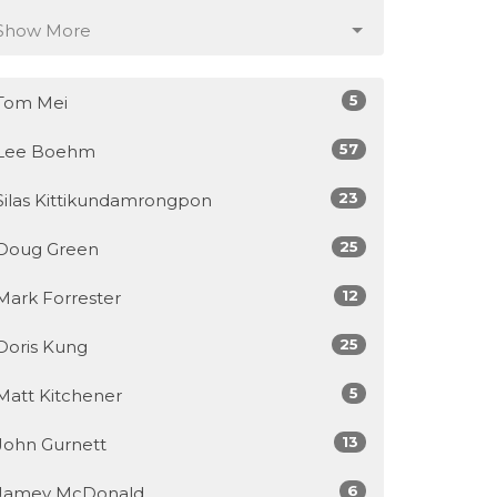
Show More
5
Tom Mei
57
Lee Boehm
23
Silas Kittikundamrongpon
25
Doug Green
12
Mark Forrester
25
Doris Kung
5
Matt Kitchener
13
John Gurnett
6
Jamey McDonald