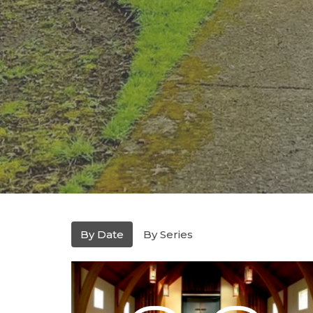
By Date
By Series