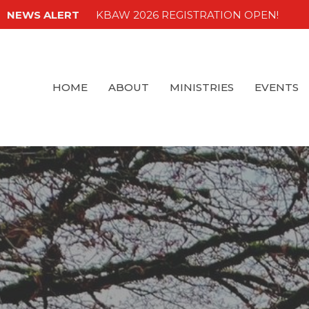
NEWS ALERT
KBAW 2026 REGISTRATION OPEN!
HOME
ABOUT
MINISTRIES
EVENTS