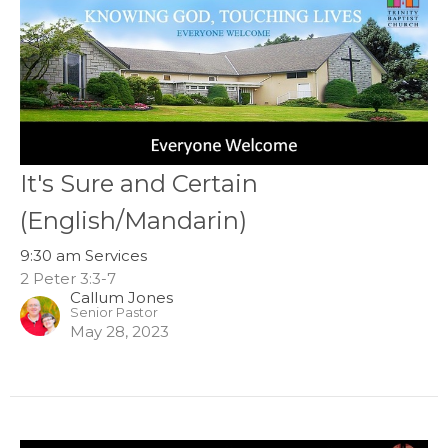
It's Sure and Certain
(English/Mandarin)
9:30 am Services
2 Peter 3:3-7
Callum Jones
Senior Pastor
May 28, 2023