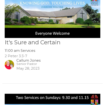
It's Sure and Certain
11:00 am Services
2 Peter 3:3-7
Callum Jones
Senior Pastor
May 28, 2023