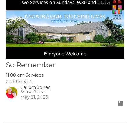
So Remember
11:00 am Services
2 Peter 3:1-2
Callum Jones
Senior Pastor
May 21, 2023