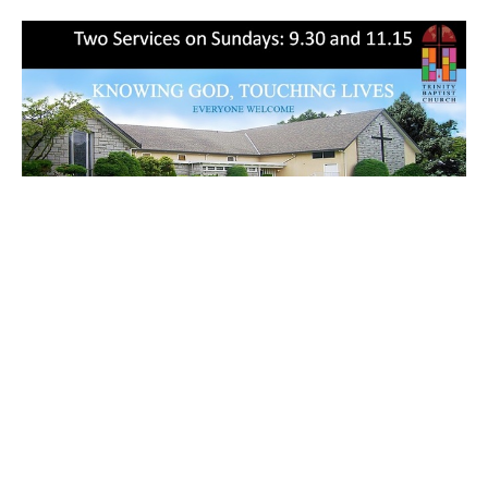
So Remember (English/Mandarin)
9:30 am Services
2 Peter 3:1-2
Callum Jones
Senior Pastor
May 21, 2023