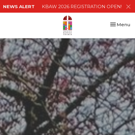
NEWS ALERT
KBAW 2026 REGISTRATION OPEN!
Toggle nav
Menu