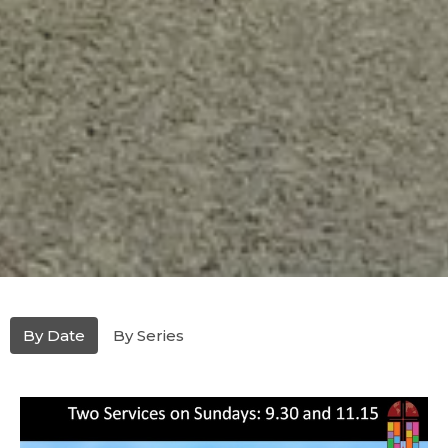
By Date
By Series