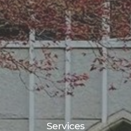
Services