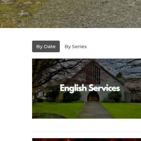
By Date
By Series