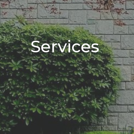
Services