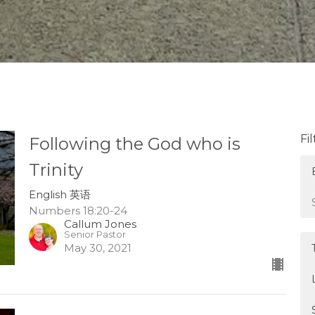
Fi
Following the God who is
Trinity
English 英语
Numbers 18:20-24
Callum Jones
Senior Pastor
May 30, 2021