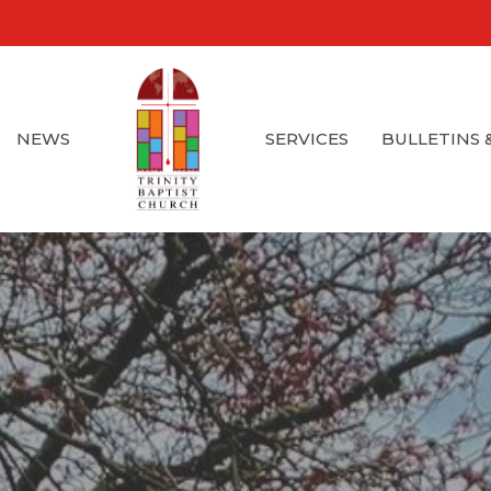
NEWS
SERVICES
BULLETINS 