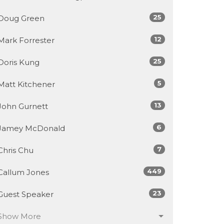
25
Doug Green
12
Mark Forrester
25
Doris Kung
5
Matt Kitchener
13
John Gurnett
6
Jamey McDonald
7
Chris Chu
449
Callum Jones
23
Guest Speaker
Show More