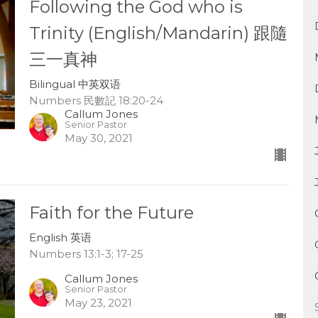
Following the God who is
Trinity (English/Mandarin) 跟隨
三一真神
Bilingual 中英双语
Numbers 民數記 18:20-24
Callum Jones
Senior Pastor
May 30, 2021
Faith for the Future
English 英语
Numbers 13:1-3; 17-25
Callum Jones
Senior Pastor
May 23, 2021