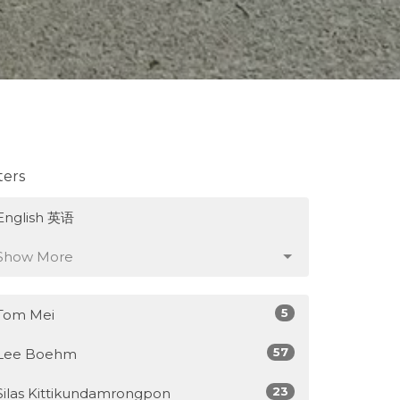
lters
English 英语
Show More
5
Tom Mei
57
Lee Boehm
23
Silas Kittikundamrongpon