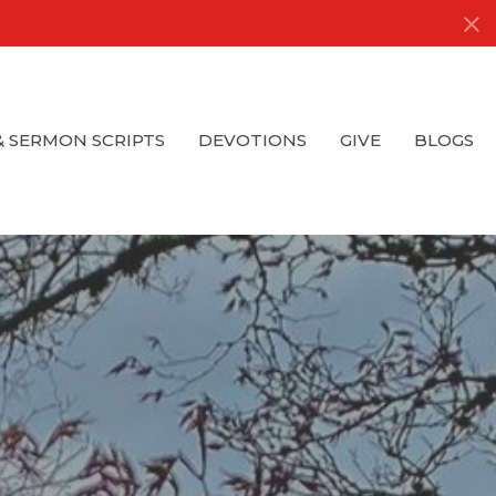
& SERMON SCRIPTS
DEVOTIONS
GIVE
BLOGS