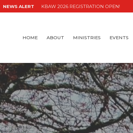
NEWS ALERT
KBAW 2026 REGISTRATION OPEN!
HOME
ABOUT
MINISTRIES
EVENTS