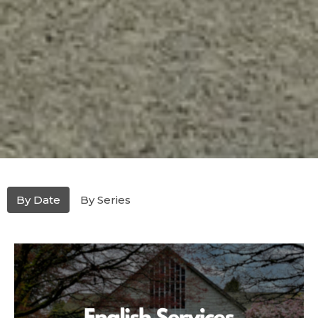
By Date
By Series