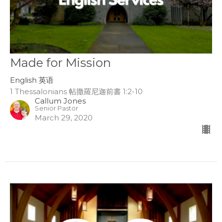
Made for Mission
English 英语
1 Thessalonians 帖撒羅尼迦前書 1:2-10
Callum Jones
Senior Pastor
March 29, 2020