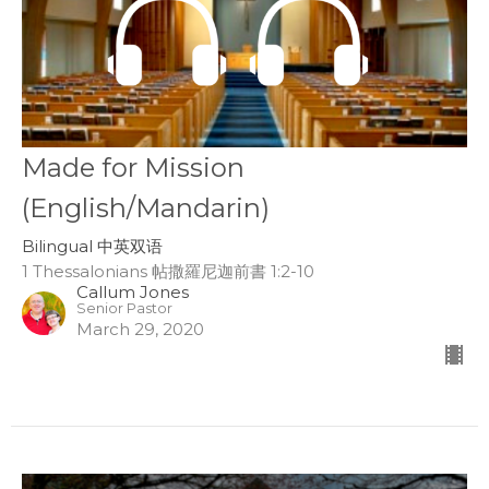
Made for Mission
(English/Mandarin)
Bilingual 中英双语
1 Thessalonians 帖撒羅尼迦前書 1:2-10
Callum Jones
Senior Pastor
March 29, 2020