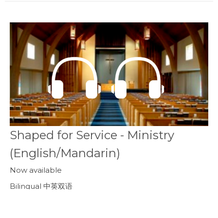
Shaped for Service - Ministry
(English/Mandarin)
Now available
Bilingual 中英双语
Ephesians 以弗所書 2:8-10
Callum Jones
Senior Pastor