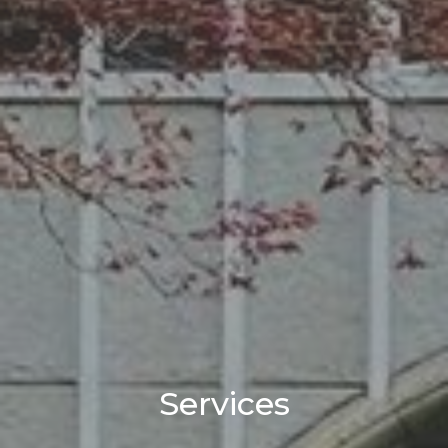
Services