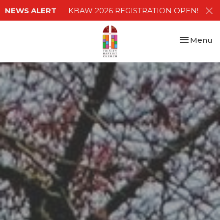
NEWS ALERT
KBAW 2026 REGISTRATION OPEN!
Toggle nav
Menu