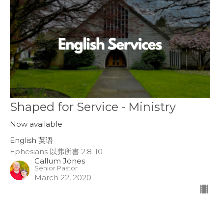
Shaped for Service - Ministry
Now available
English 英语
Ephesians 以弗所書 2:8-10
Callum Jones
Senior Pastor
March 22, 2020