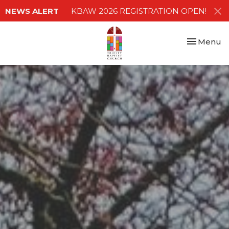
NEWS ALERT
KBAW 2026 REGISTRATION OPEN!
Toggle nav
Menu