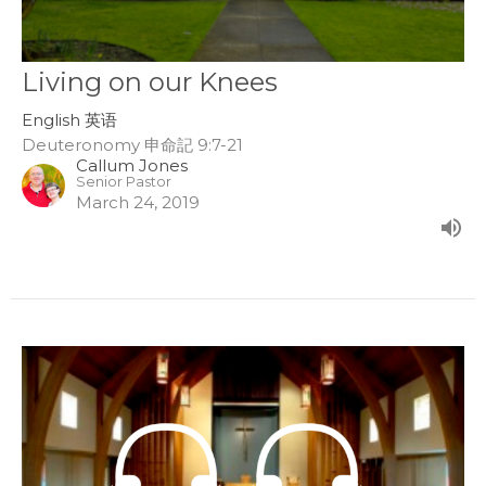
Living on our Knees
English 英语
Deuteronomy 申命記 9:7-21
Callum Jones
Senior Pastor
March 24, 2019