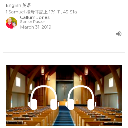
English 英语
1 Samuel 撒母耳記上 17:1-11, 45-51a
Callum Jones
Senior Pastor
March 31, 2019