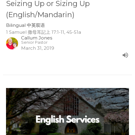
Seizing Up or Sizing Up
(English/Mandarin)
Bilingual 中英双语
1 Samuel 撒母耳記上 17:1-11, 45-51a
Callum Jones
Senior Pastor
March 31, 2019