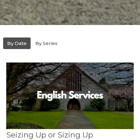
By Date
By Series
Seizing Up or Sizing Up