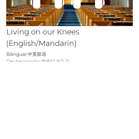
Living on our Knees
(English/Mandarin)
Bilingual 中英双语
Deuteronomy 申命記 9:7-21
Callum Jones
Senior Pastor
March 24, 2019