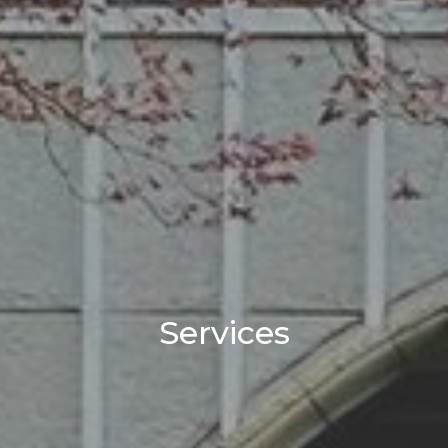
Services