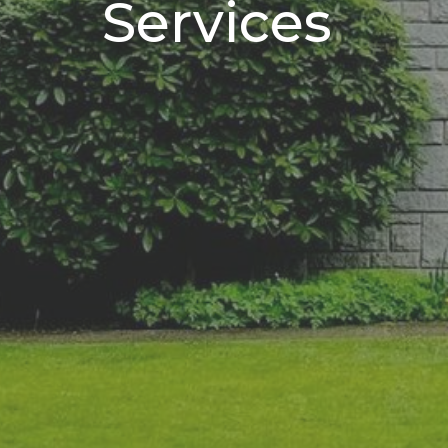
Services