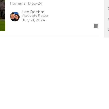
Romans 11:16b-24
Lee Boehm
Associate Pastor
July 21, 2024
Grafted In By God's Grace (中
文)
Chinese 中文
Romans 11:16b-24
Lee Boehm
Associate Pastor
July 21, 2024
The Righteousness of God