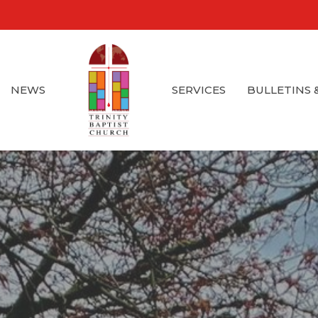
NEWS
SERVICES
BULLETINS 