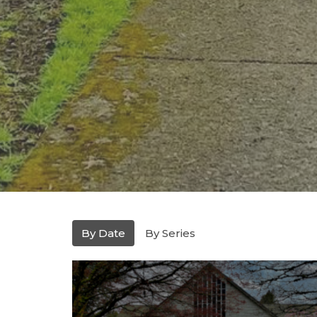
By Date
By Series