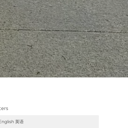
lters
English 英语