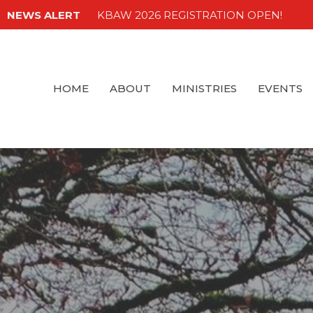
NEWS ALERT
KBAW 2026 REGISTRATION OPEN!
HOME
ABOUT
MINISTRIES
EVENTS