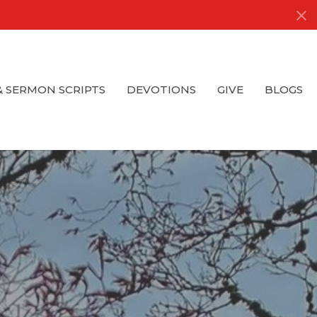
& SERMON SCRIPTS
DEVOTIONS
GIVE
BLOGS