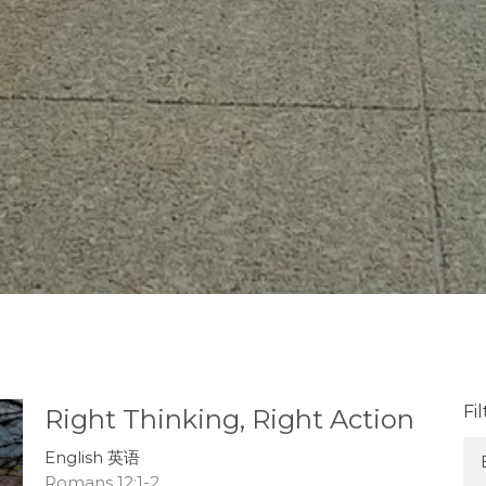
Fi
Right Thinking, Right Action
English 英语
Romans 12:1-2