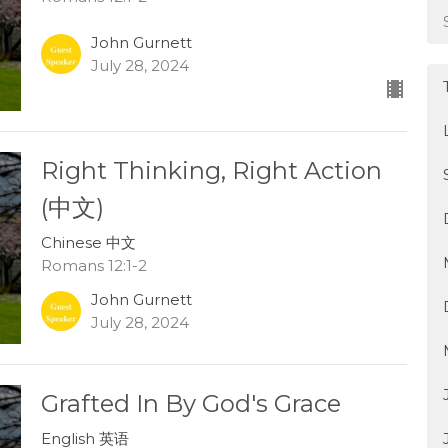
John Gurnett
July 28, 2024
Right Thinking, Right Action
(中文)
Chinese 中文
Romans 12:1-2
John Gurnett
July 28, 2024
Grafted In By God's Grace
English 英语