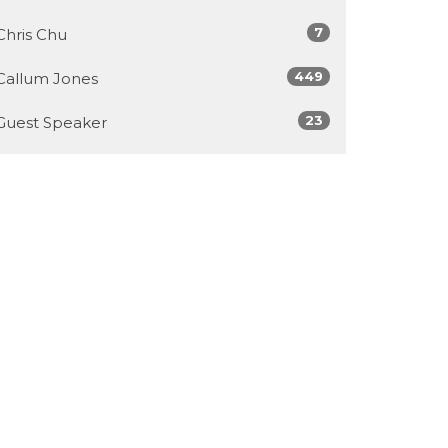
7
Chris Chu
449
Callum Jones
23
Guest Speaker
Show More
30
2026
62
2025
103
2024
100
2023
52
2022