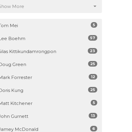
Show More
5
Tom Mei
57
Lee Boehm
23
Silas Kittikundamrongpon
25
Doug Green
12
Mark Forrester
25
Doris Kung
5
Matt Kitchener
13
John Gurnett
6
Jamey McDonald