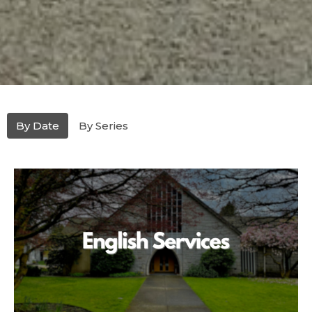
By Date
By Series