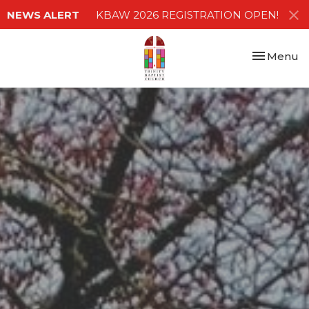
NEWS ALERT
KBAW 2026 REGISTRATION OPEN!
Toggle nav
Menu