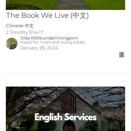
The Book We Live (中文)
Chinese 中文
2 Timothy 3:14-17
Silas Kittikundamrongpon
Pastor for Youth and Young Adults
January 28, 2024