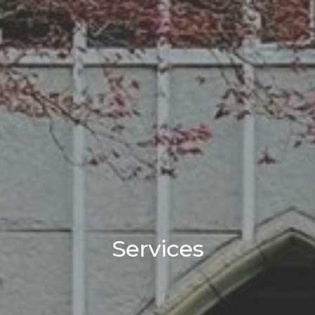
Services