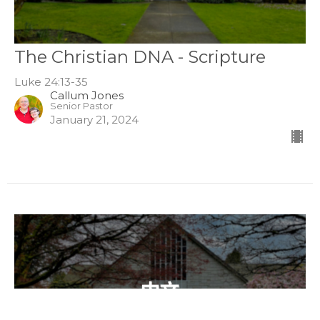
The Christian DNA - Scripture
Luke 24:13-35
Callum Jones
Senior Pastor
January 21, 2024