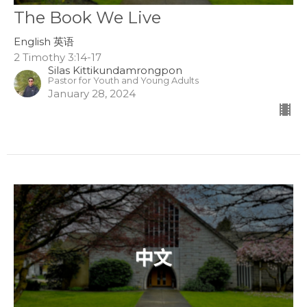
The Book We Live
English 英语
2 Timothy 3:14-17
Silas Kittikundamrongpon
Pastor for Youth and Young Adults
January 28, 2024