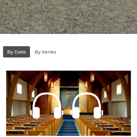
By Date
By Series