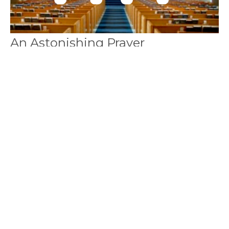
An Astonishing Prayer
(English/Mandarin) 一個令人震驚的
禱告
Bilingual 中英双语
2 Thessalonians 帖撒羅尼迦後書 1:3-12
Callum Jones
Senior Pastor
January 16, 2022