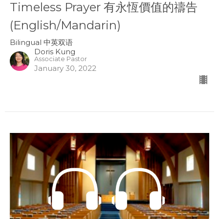
Timeless Prayer 有永恆價值的禱告
(English/Mandarin)
Bilingual 中英双语
Doris Kung
Associate Pastor
January 30, 2022