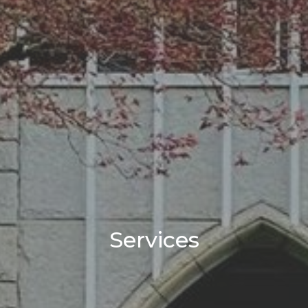
Services