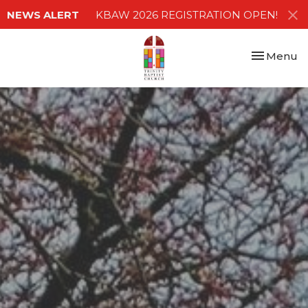
NEWS ALERT
KBAW 2026 REGISTRATION OPEN!
Toggle nav
Menu