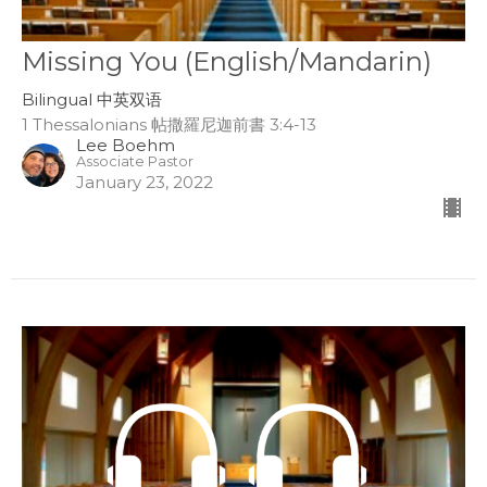
Missing You (English/Mandarin)
Bilingual 中英双语
1 Thessalonians 帖撒羅尼迦前書 3:4-13
Lee Boehm
Associate Pastor
January 23, 2022