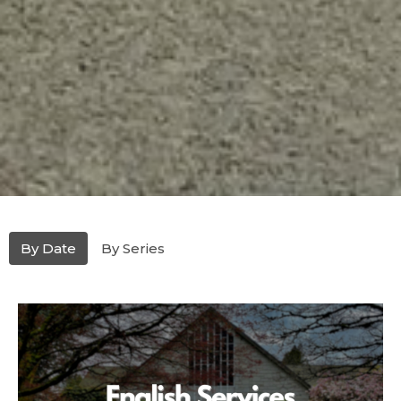
By Date
By Series