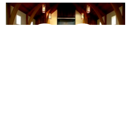
When God meets us on the Road
(English/Mandarin)
Bilingual 中英双语
Luke 路加福音 24:13-35
David & Suzannah Nacho
Canadian Baptist Ministries Field Staff
January 20, 2019