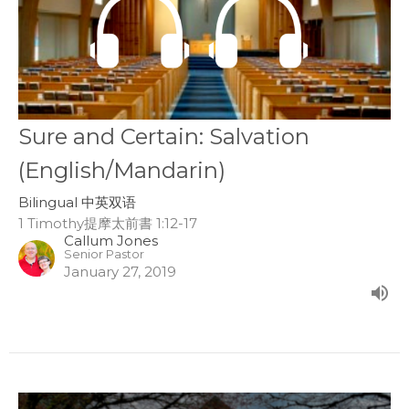
Sure and Certain: Salvation
(English/Mandarin)
Bilingual 中英双语
1 Timothy提摩太前書 1:12-17
Callum Jones
Senior Pastor
January 27, 2019