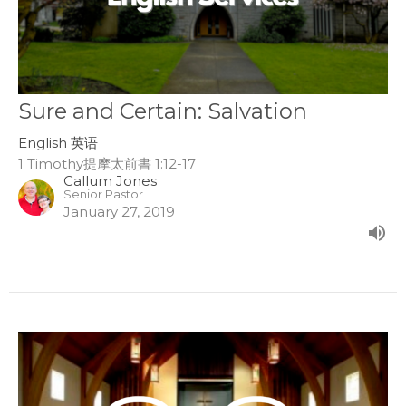
Sure and Certain: Salvation
English 英语
1 Timothy提摩太前書 1:12-17
Callum Jones
Senior Pastor
January 27, 2019