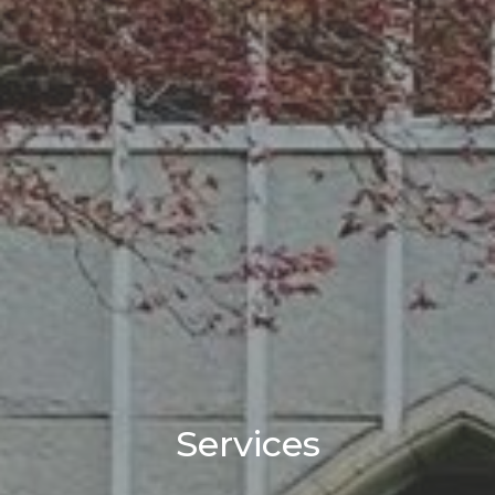
Services