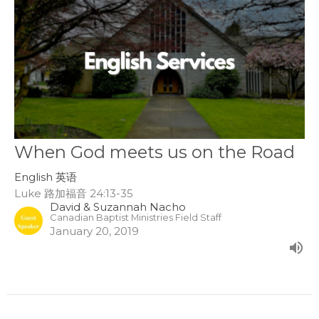
When God meets us on the Road
English 英语
Luke 路加福音 24:13-35
David & Suzannah Nacho
Canadian Baptist Ministries Field Staff
January 20, 2019