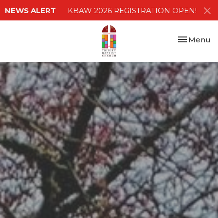
NEWS ALERT
KBAW 2026 REGISTRATION OPEN!
Toggle nav
Menu