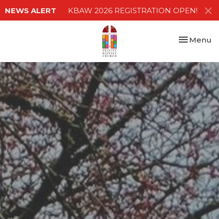
NEWS ALERT
KBAW 2026 REGISTRATION OPEN!
Toggle nav
Menu