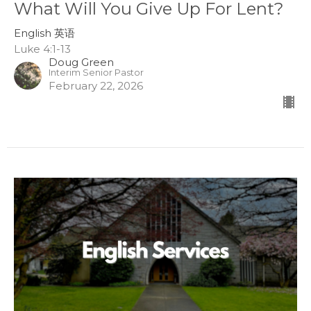
What Will You Give Up For Lent?
English 英语
Luke 4:1-13
Doug Green
Interim Senior Pastor
February 22, 2026