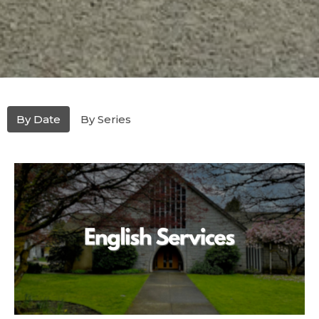
By Date
By Series