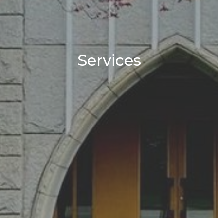
Services