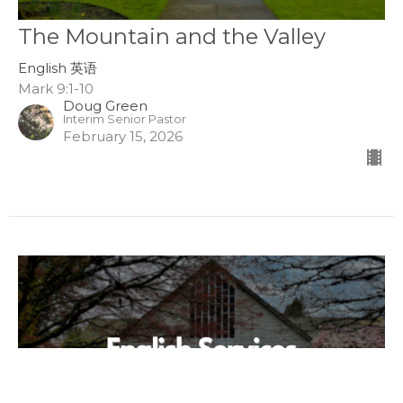
The Mountain and the Valley
English 英语
Mark 9:1-10
Doug Green
Interim Senior Pastor
February 15, 2026