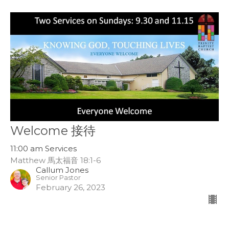
Welcome 接待
11:00 am Services
Matthew 馬太福音 18:1-6
Callum Jones
Senior Pastor
February 26, 2023