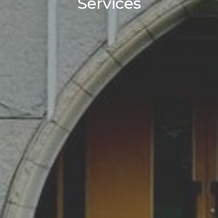
Services