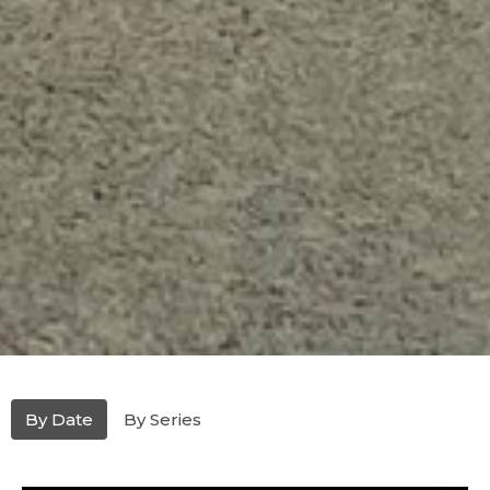
By Date
By Series