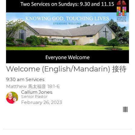
Welcome (English/Mandarin) 接待
9:30 am Services
Matthew 馬太福音 18:1-6
Callum Jones
Senior Pastor
February 26, 2023