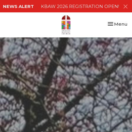
NEWS ALERT
KBAW 2026 REGISTRATION OPEN!
Toggle nav
Menu