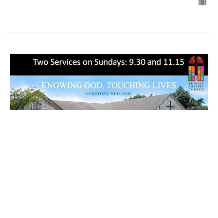
Glory 彰显荣耀
11:15 am Service
11:00 am Services
Matthew 馬太福音 17:1-13