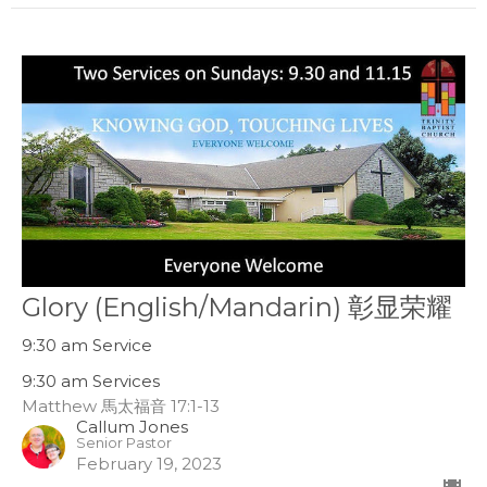
Glory (English/Mandarin) 彰显荣耀
9:30 am Service
9:30 am Services
Matthew 馬太福音 17:1-13
Callum Jones
Senior Pastor
February 19, 2023