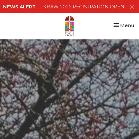
NEWS ALERT
KBAW 2026 REGISTRATION OPEN!
Toggle nav
Menu