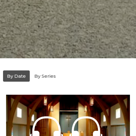
By Date
By Series