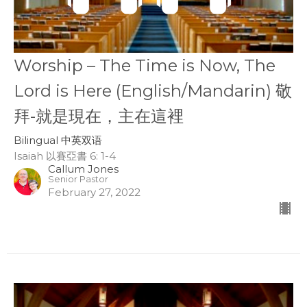
Worship – The Time is Now, The
Lord is Here (English/Mandarin) 敬
拜-就是現在，主在這裡
Bilingual 中英双语
Isaiah 以賽亞書 6: 1-4
Callum Jones
Senior Pastor
February 27, 2022