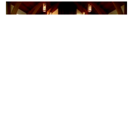
Power Prayer (English/Mandarin)
有力量的禱告
Bilingual 中英双语
Ephesians 以弗所書 3: 14-21
Callum Jones
Senior Pastor
February 13, 2022