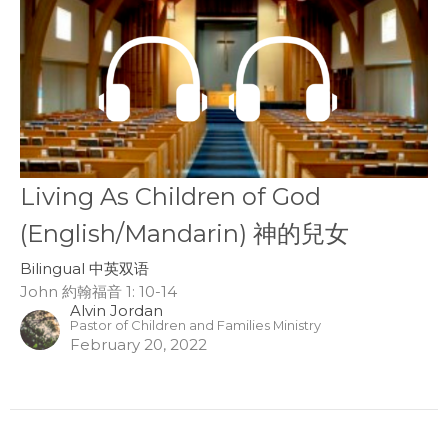
Living As Children of God
(English/Mandarin) 神的兒女
Bilingual 中英双语
John 約翰福音 1: 10-14
Alvin Jordan
Pastor of Children and Families Ministry
February 20, 2022