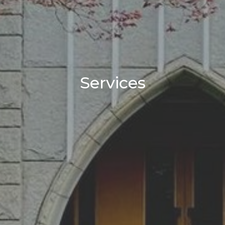
Services