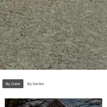
By Date
By Series