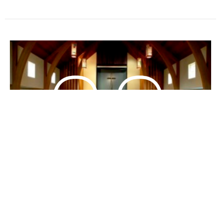
Come and See for Yourself
(English/Mandarin) 來,自己看看
Bilingual 中英双语
John 約翰福音 4:1-30; 39-42
Doris Kung
Associate Pastor