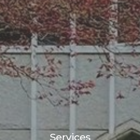
Services