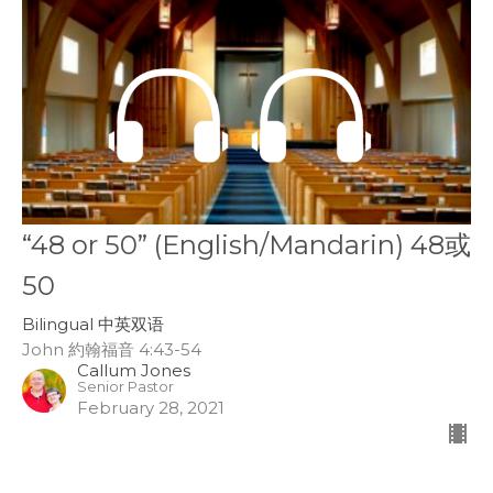
“48 or 50” (English/Mandarin) 48或
50
Bilingual 中英双语
John 約翰福音 4:43-54
Callum Jones
Senior Pastor
February 28, 2021