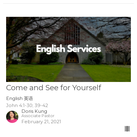
Come and See for Yourself
English 英语
John 4:1-30; 39-42
Doris Kung
Associate Pastor
February 21, 2021