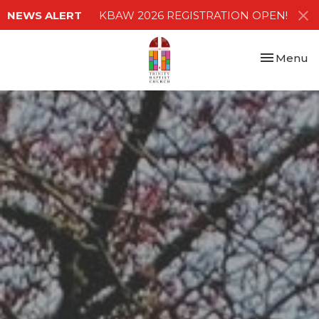
NEWS ALERT
KBAW 2026 REGISTRATION OPEN!
Toggle nav
Menu