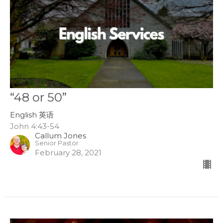
“48 or 50”
English 英语
John 4:43-54
Callum Jones
Senior Pastor
February 28, 2021