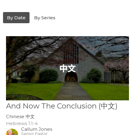
By Date
By Series
And Now The Conclusion (中文)
Chinese 中文
Hebrews 1:1-4
Callum Jones
Senior Pastor