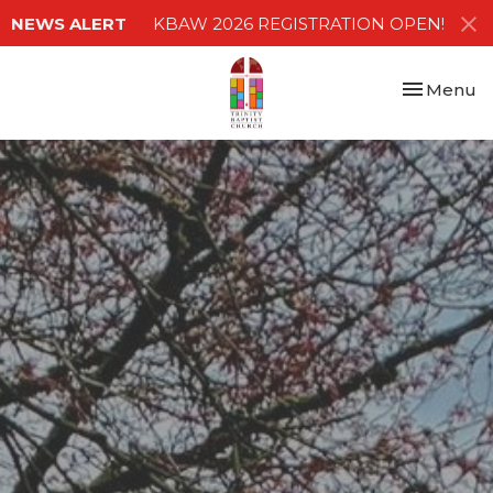
NEWS ALERT
KBAW 2026 REGISTRATION OPEN!
Toggle nav
Menu