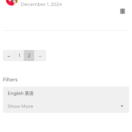
December 1, 2024
←
1
2
→
Filters
English 英语
Show More
5
Tom Mei