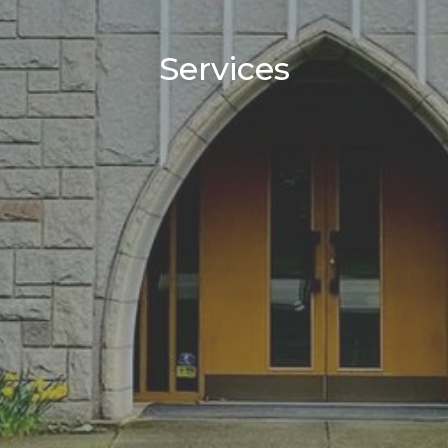
Services