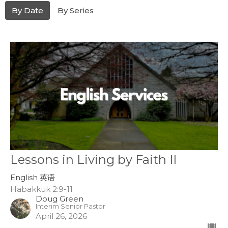
By Date
By Series
Lessons in Living by Faith II
English 英语
Habakkuk 2:9-11
Doug Green
Interim Senior Pastor
April 26, 2026