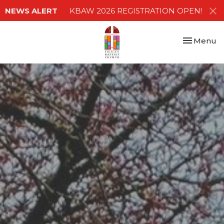
NEWS ALERT
KBAW 2026 REGISTRATION OPEN!
Toggle nav
Menu