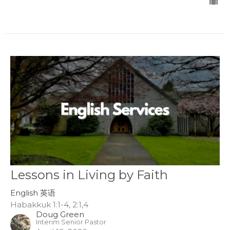
Lessons in Living by Faith
English 英语
Habakkuk 1:1-4, 2:1,4
Doug Green
Interim Senior Pastor