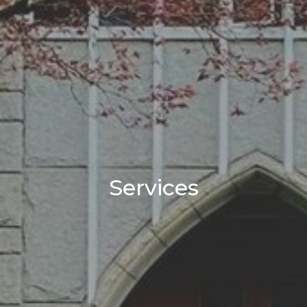
Services