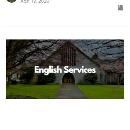
April 19, 2026
We Are Free
English 英语
John 8:31-36
Doug Green