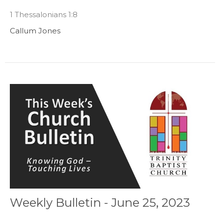
1 Thessalonians 1:8
Callum Jones
Weekly Bulletin - June 25, 2023