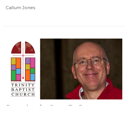
Callum Jones
Devotion for June 7 - Pastor
Callum