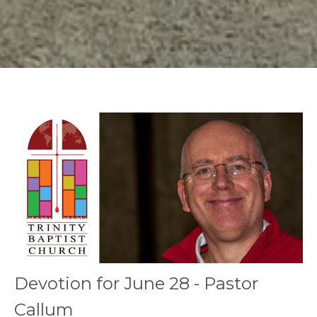
Devotion for June 28 - Pastor
Callum