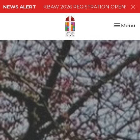
NEWS ALERT
KBAW 2026 REGISTRATION OPEN!
Toggle nav
Menu