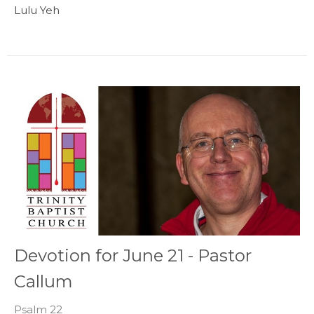
Lulu Yeh
Devotion for June 21 - Pastor
Callum
Psalm 22