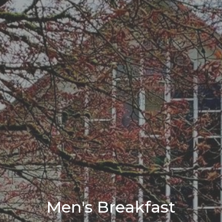
Men's Breakfast