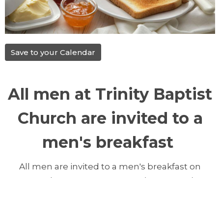
Save to your Calendar
All men at Trinity Baptist
Church are invited to a
men's breakfast
All men are invited to a men's breakfast on
Saturday, May 9, 2026, 9 AM, (NEW TIME)
at Trinity Baptist Church. Please reply by
Thursday March 12, 2026, so we can know how