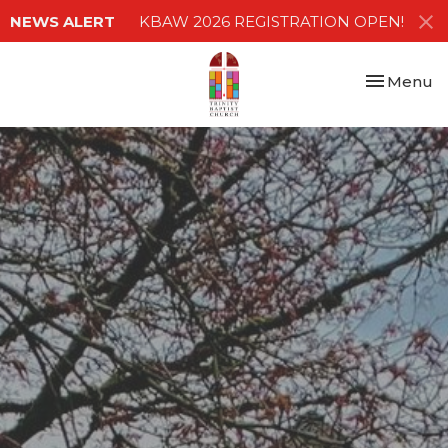
NEWS ALERT
KBAW 2026 REGISTRATION OPEN!
Toggle nav
Menu