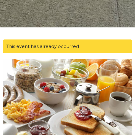
This event has already occurred