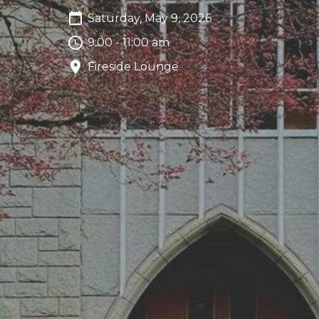
Saturday, May 9, 2026
9:00 - 11:00 am
Fireside Lounge