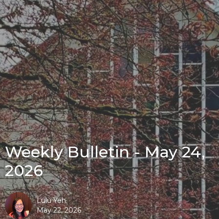
Weekly Bulletin - May 24,
2026
Lulu Yeh
May 22, 2026