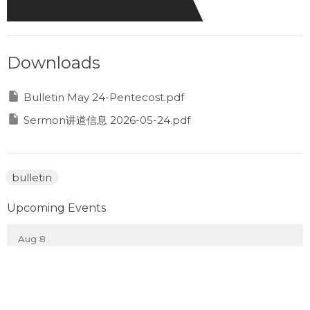
Downloads
Bulletin May 24-Pentecost.pdf
Sermon讲道信息 2026-05-24.pdf
bulletin
Upcoming Events
Aug 8
Prayer Gathering
Aug 10
Monday Night Sports 週一晚運動之夜