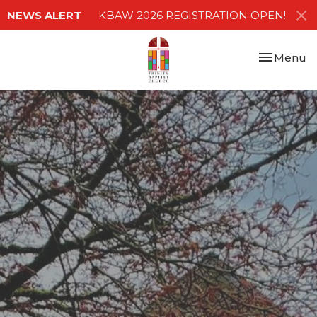
NEWS ALERT
KBAW 2026 REGISTRATION OPEN!
Toggle nav
Menu