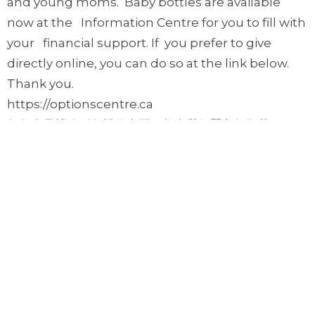
and young moms. Baby bottles are available
now at the Information Centre for you to fill with
your financial support. If you prefer to give
directly online, you can do so at the link below.
Thank you.
https://optionscentre.ca
每年在母親節到父親節中間，教會舉行嬰兒奶瓶募
款活動，藉這募款來幫助弱勢懷孕婦女或年輕媽
媽。您可到資訊中心取得奶瓶，您也可以至上面網
站捐款。謝謝。
Upcoming Events
Aug 8
Prayer Gathering
Aug 10
Monday Night Sports 週一晚運動之夜