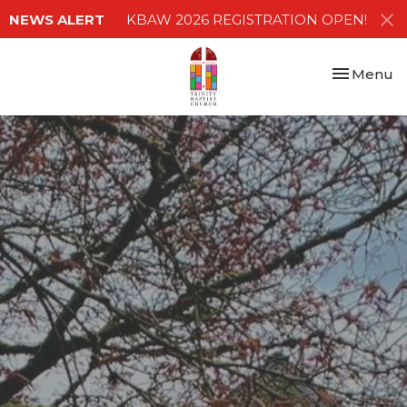
NEWS ALERT
KBAW 2026 REGISTRATION OPEN!
Toggle nav
Menu