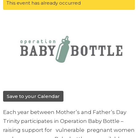
This event has already occurred
Save to your Calendar
Each year between Mother’s and Father’s Day
Trinity participates in Operation Baby Bottle –
raising support for vulnerable pregnant women