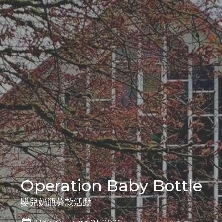
Operation Baby Bottle
嬰兒奶瓶募款活動