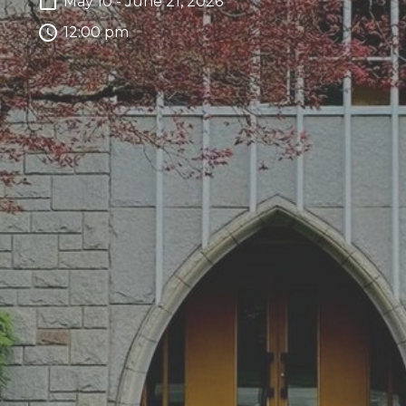
May 10 - June 21, 2026
12:00 pm