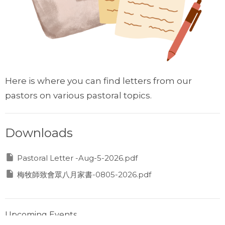
Here is where you can find letters from our
pastors on various pastoral topics.
Downloads
Pastoral Letter -Aug-5-2026.pdf
梅牧師致會眾八月家書-0805-2026.pdf
Upcoming Events