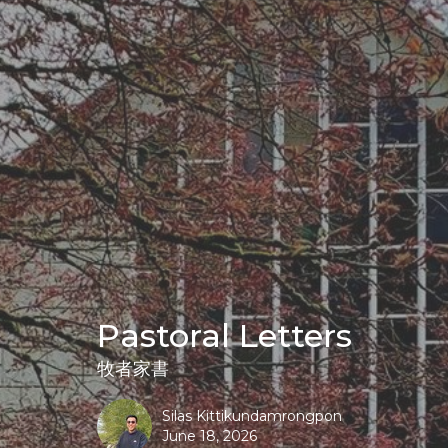
Pastoral Letters
牧者家書
Silas Kittikundamrongpon
June 18, 2026