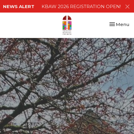
NEWS ALERT
KBAW 2026 REGISTRATION OPEN!
Toggle nav
Menu