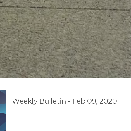
Weekly Bulletin - Feb 09, 2020