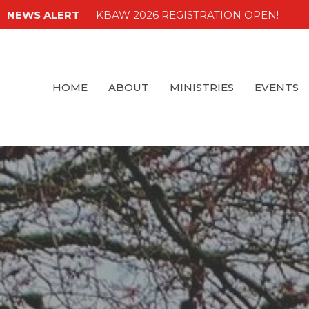
NEWS ALERT
KBAW 2026 REGISTRATION OPEN!
HOME
ABOUT
MINISTRIES
EVENTS