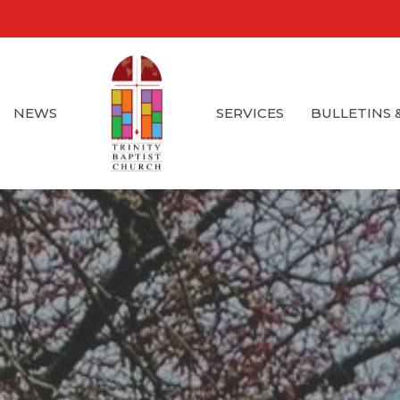
NEWS
SERVICES
BULLETINS 