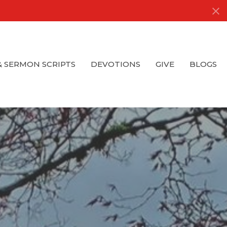
& SERMON SCRIPTS
DEVOTIONS
GIVE
BLOGS