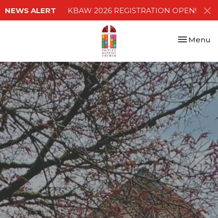
NEWS ALERT
KBAW 2026 REGISTRATION OPEN!
Toggle nav
Menu