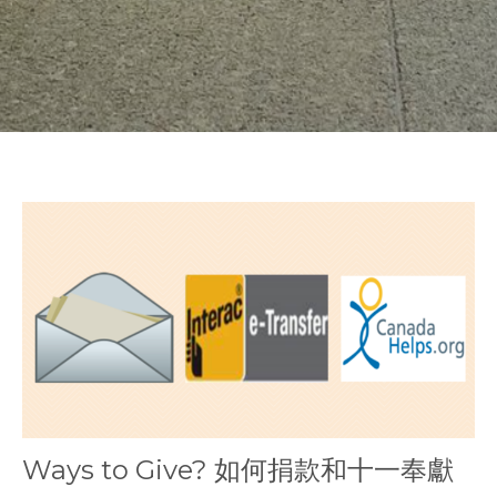
Ways to Give? 如何捐款和十一奉獻