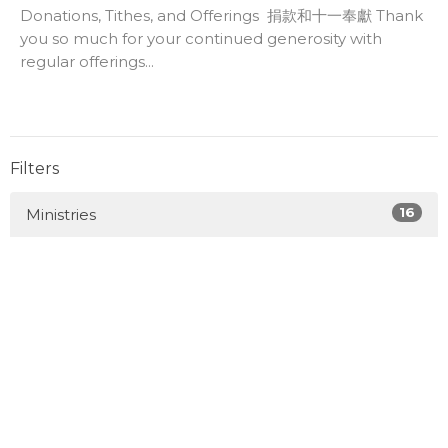
Donations, Tithes, and Offerings 捐款和十一奉獻 Thank
you so much for your continued generosity with
regular offerings...
Filters
16
Ministries
39
2026
93
2025
85
2024
60
2023