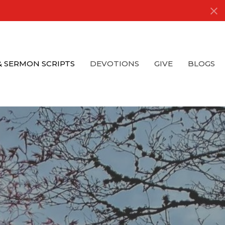
& SERMON SCRIPTS
DEVOTIONS
GIVE
BLOGS