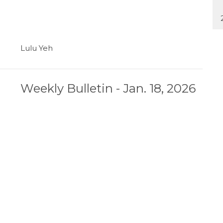
Lulu Yeh
Weekly Bulletin - Jan. 18, 2026
Lulu Yeh
Weekly Bulletin - Jan. 11, 2026