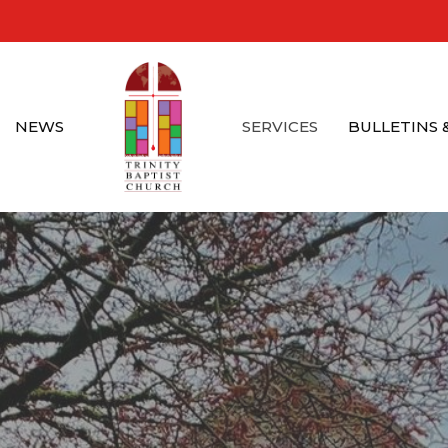
NEWS
SERVICES
BULLETINS 