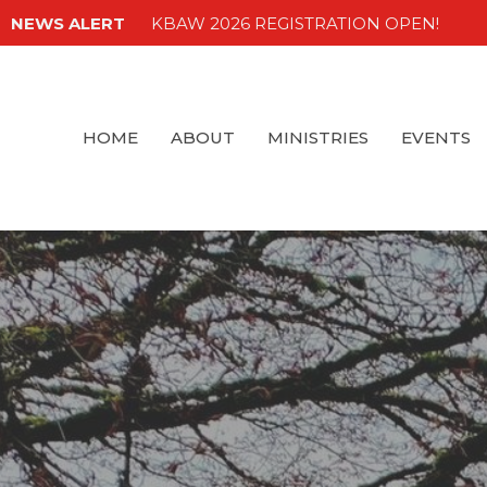
NEWS ALERT
KBAW 2026 REGISTRATION OPEN!
HOME
ABOUT
MINISTRIES
EVENTS