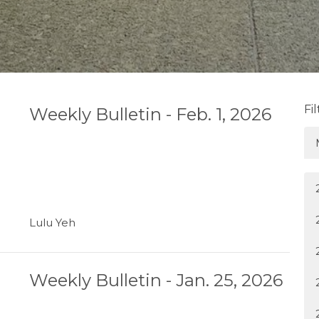
Fi
Weekly Bulletin - Feb. 1, 2026
Lulu Yeh
Weekly Bulletin - Jan. 25, 2026