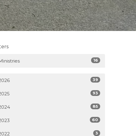
lters
16
Ministries
39
2026
93
2025
85
2024
60
2023
3
2022